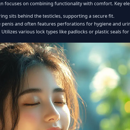
ign focuses on combining functionality with comfort. Key el
ring sits behind the testicles, supporting a secure fit.
e penis and often features perforations for hygiene and uri
: Utilizes various lock types like padlocks or plastic seals for