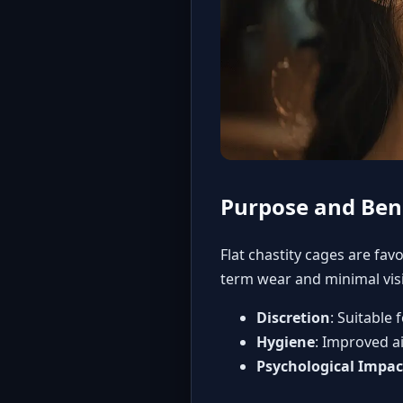
Purpose and Bene
Flat chastity cages are fav
term wear and minimal visib
Discretion
: Suitable
Hygiene
: Improved ai
Psychological Impac