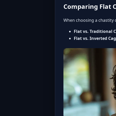
Comparing Flat C
When choosing a chastity d
Flat vs. Traditional 
Flat vs. Inverted Ca