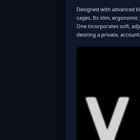
Designed with advanced bi
cages. Its slim, ergonomic 
One incorporates soft, adj
desiring a private, account