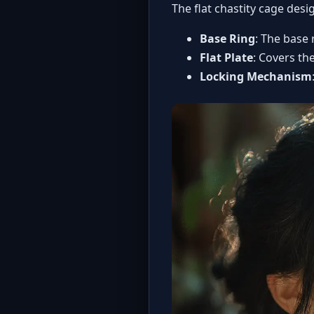
The flat chastity cage des
Base Ring
: The base 
Flat Plate
: Covers th
Locking Mechanism