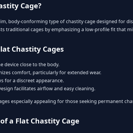
astity Cage?
slim, body-conforming type of
chastity cage
designed for dis
s traditional cages by emphasizing a low-profile fit that min
Flat Chastity Cages
he device close to the body.
mizes comfort, particularly for extended wear.
ws for a discreet appearance.
Design facilitates airflow and easy cleaning.
ages especially appealing for those seeking
permanent chas
of a Flat Chastity Cage