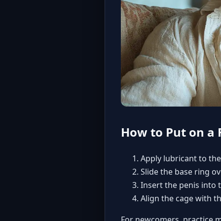
How to Put on a 
Apply lubricant to the
Slide the base ring ov
Insert the penis into 
Align the cage with t
For newcomers,
practice m