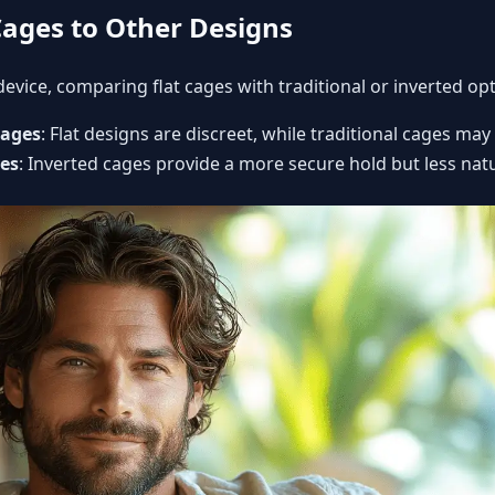
ages to Other Designs
evice, comparing flat cages with traditional or inverted opt
Cages
: Flat designs are discreet, while traditional cages may
ges
: Inverted cages provide a more secure hold but less natu