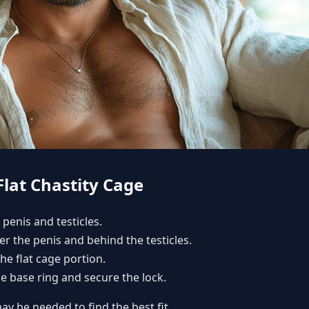
Flat Chastity Cage
 penis and testicles.
er the penis and behind the testicles.
the flat cage portion.
he base ring and secure the lock.
ay be needed to find the best fit.