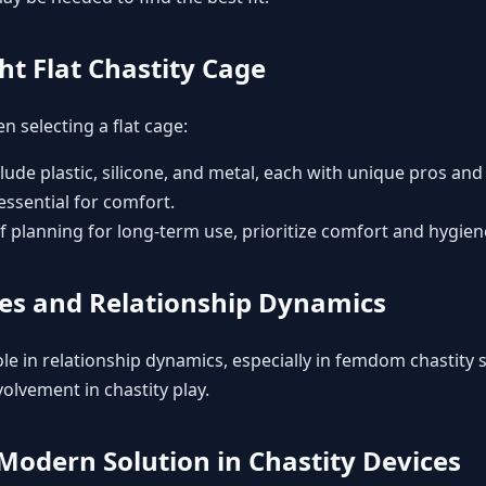
ht Flat Chastity Cage
n selecting a flat cage:
clude plastic, silicone, and metal, each with unique pros and
 essential for comfort.
 If planning for long-term use, prioritize comfort and hygien
ges and Relationship Dynamics
le in relationship dynamics, especially in
femdom chastity
s
olvement in chastity play.
Modern Solution in Chastity Devices