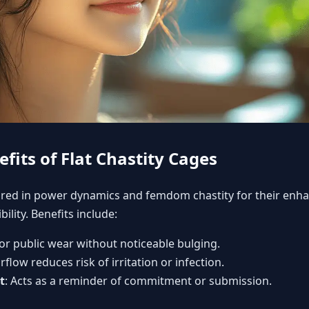
fits of Flat Chastity Cages
ored in
power dynamics and femdom chastity
for their enh
ility. Benefits include:
 for public wear without noticeable bulging.
rflow reduces risk of irritation or infection.
t
: Acts as a reminder of commitment or submission.