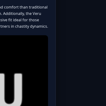
nd comfort than traditional
. Additionally, the Veru
ve fit ideal for those
rtners in chastity dynamics.