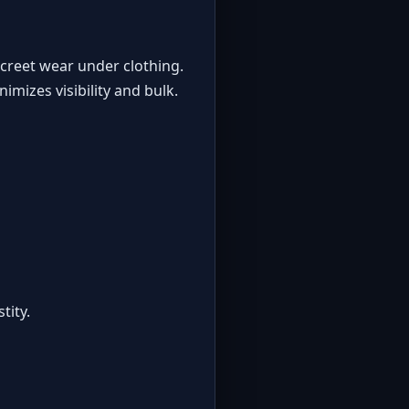
creet wear under clothing.
imizes visibility and bulk.
tity
.