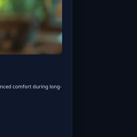
anced comfort during long-