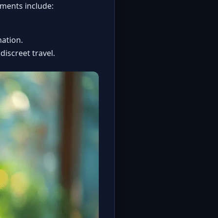
ements include:
nation.
 discreet travel.