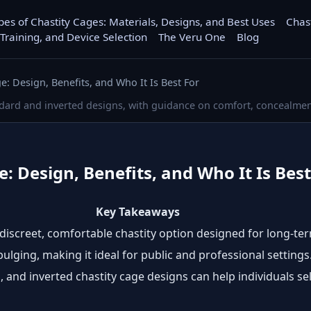
pes of Chastity Cages: Materials, Designs, and Best Uses
Chas
 Training, and Device Selection
The Veru One
Blog
ge: Design, Benefits, and Who It Is Best For
ndard and inverted designs, with guidance on comfort, concealmen
e: Design, Benefits, and Who It Is Best
Key Takeaways
a discreet, comfortable chastity option designed for long-te
ulging, making it ideal for public and professional settings
, and inverted chastity cage designs can help individuals sele