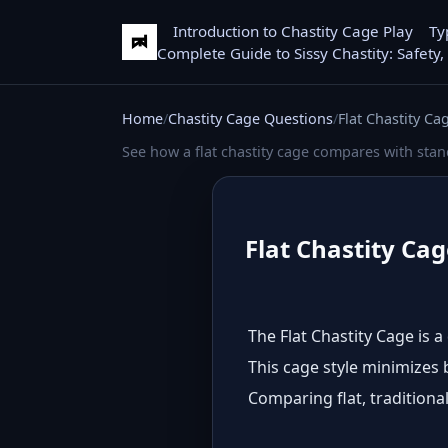
Introduction to Chastity Cage Play
Ty
Complete Guide to Sissy Chastity: Safety,
Home
Chastity Cage Questions
Flat Chastity Ca
See how a flat chastity cage compares with sta
Flat Chastity Cag
The Flat Chastity Cage is 
This cage style minimizes b
Comparing flat, traditional