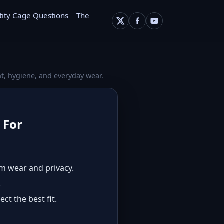
tity Cage Questions
The
t, hygiene, and everyday wear.
 For
rm wear and privacy.
.
ct the best fit.