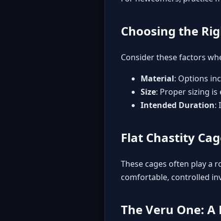
Choosing the Rig
Consider these factors whe
Material
: Options in
Size
: Proper sizing is
Intended Duration
:
Flat Chastity Ca
These cages often play a ro
comfortable, controlled inv
The Veru One: A 