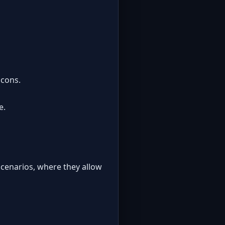
 cons.
e.
cenarios, where they allow