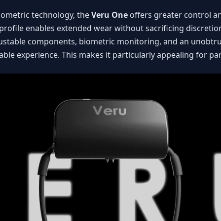
ometric technology, the
Veru One
offers greater control a
profile enables extended wear without sacrificing discretion
ustable components, biometric monitoring, and an unobtrusi
able experience. This makes it particularly appealing for pa