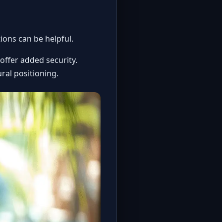
ions can be helpful.
 offer added security.
ral positioning.