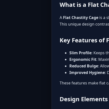
What is a Flat Ch
A
Flat Chastity Cage
is a 
This unique design contrast
Key Features of 
Slim Profile
: Keeps t
Ergonomic Fit
: Maxi
Reduced Bulge
: Allo
Improved Hygiene
: 
These features make flat c
Design Elements 