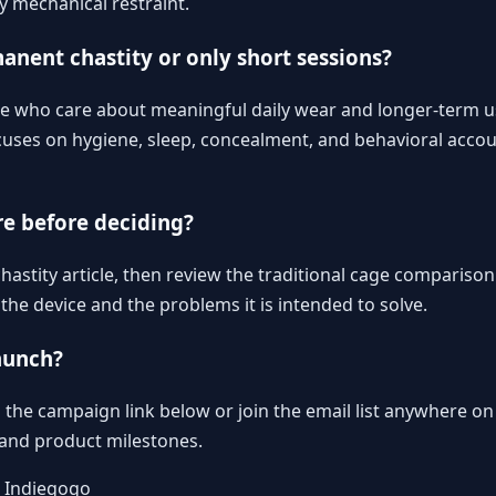
y mechanical restraint.
manent chastity or only short sessions?
ple who care about meaningful daily wear and longer-term u
uses on hygiene, sleep, concealment, and behavioral accoun
re before deciding?
astity article
, then review
the traditional cage comparison
he device and the problems it is intended to solve.
aunch?
the campaign link below or join the email list anywhere on 
, and product milestones.
n Indiegogo