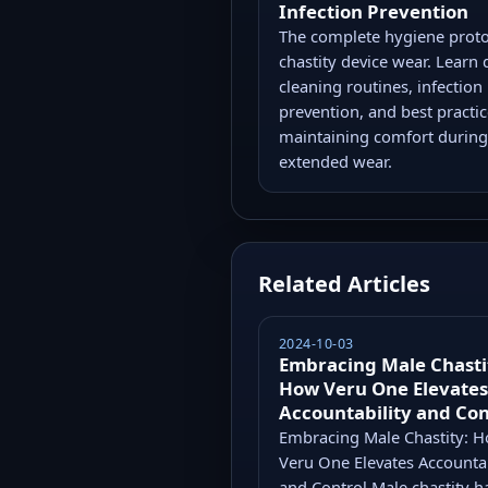
Infection Prevention
The complete hygiene proto
chastity device wear. Learn 
cleaning routines, infection
prevention, and best practic
maintaining comfort during
extended wear.
Related Articles
2024-10-03
Embracing Male Chasti
How Veru One Elevates
Accountability and Con
Embracing Male Chastity: 
Veru One Elevates Accountab
and Control Male chastity h