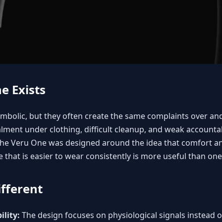
e Exists
ymbolic, but they often create the same complaints over and
ment under clothing, difficult cleanup, and weak accountab
. The Veru One was designed around the idea that comfort a
e that is easier to wear consistently is more useful than on
fferent
lity:
The design focuses on physiological signals instead of