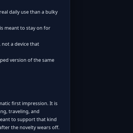
 real daily use than a bulky
is meant to stay on for
 not a device that
haped version of the same
tic first impression. It is
ng, traveling, and
eant to support that kind
after the novelty wears off.