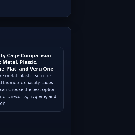
ity Cage Comparison
 Metal, Plastic,
ne, Flat, and Veru One
 metal, plastic, silicone,
nd biometric chastity cages
 can choose the best option
fort, security, hygiene, and
ion.