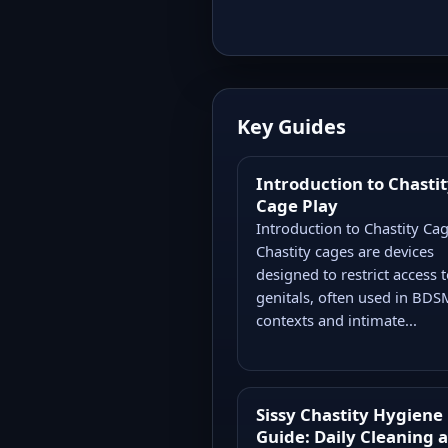
Key Guides
Introduction to Chasti
Cage Play
Introduction to Chastity Ca
Chastity cages are devices
designed to restrict access t
genitals, often used in BDS
contexts and intimate...
Sissy Chastity Hygiene
Guide: Daily Cleaning 