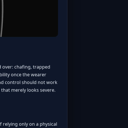
 over: chafing, trapped
ility once the wearer
nd control should not work
e that merely looks severe.
 relying only on a physical