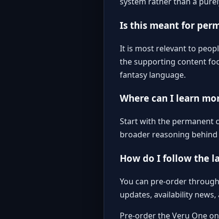
system rather than a purel
Is this meant for per
It is most relevant to peo
the supporting content foc
fantasy language.
Where can I learn mo
Start with the
permanent ch
broader reasoning behind t
How do I follow the l
You can pre-order through 
updates, availability news
Pre-order the Veru One o