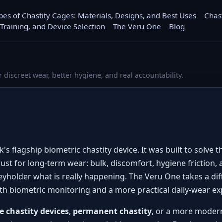
pes of Chastity Cages: Materials, Designs, and Best Uses
Chas
 Training, and Device Selection
The Veru One
Blog
r discreet wear, better hygiene, and real accountability.
's flagship biometric chastity device. It was built to solve
rust for long-term wear: bulk, discomfort, hygiene friction, 
 keyholder what is really happening. The Veru One takes a di
ith biometric monitoring and a more practical daily-wear ex
e chastity devices
,
permanent chastity
, or a more modern 