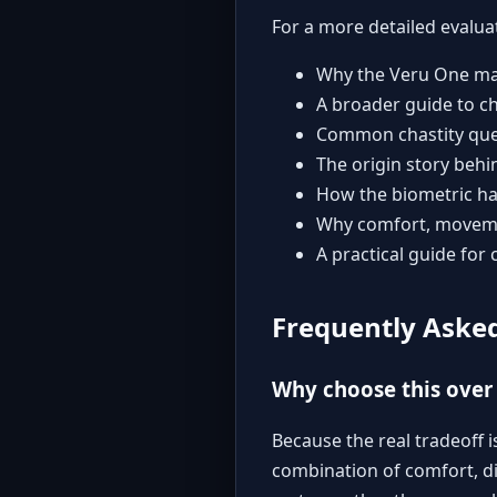
For a more detailed evalua
Why the Veru One may
A broader guide to ch
Common chastity que
The origin story behi
How the biometric ha
Why comfort, movemen
A practical guide for 
Frequently Aske
Why choose this over 
Because the real tradeoff i
combination of comfort, di