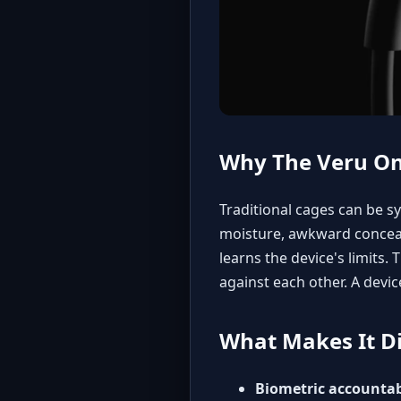
Why The Veru On
Traditional cages can be s
moisture, awkward conceal
learns the device's limits
against each other. A devic
What Makes It Di
Biometric accountabi