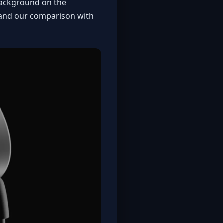
 background on the
and our
comparison with