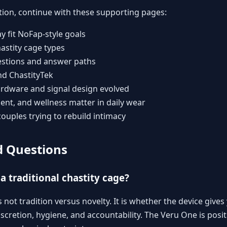
tion, continue with these supporting pages:
 fit NoFap-style goals
astity cage types
stions and answer paths
nd ChastityTek
rdware and signal design evolved
t, and wellness matter in daily wear
couples trying to rebuild intimacy
d Questions
a traditional chastity cage?
s not tradition versus novelty. It is whether the device gives
scretion, hygiene, and accountability. The Veru One is posi