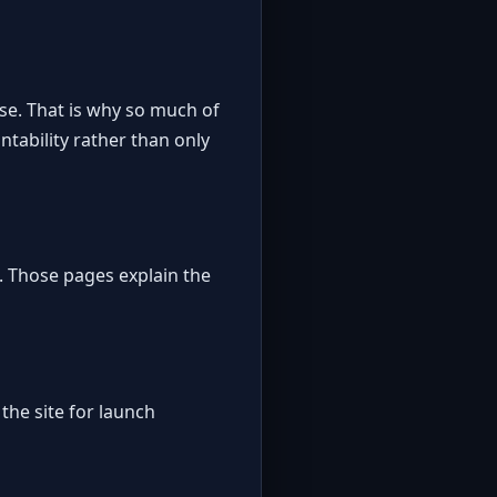
se. That is why so much of
tability rather than only
. Those pages explain the
the site for launch