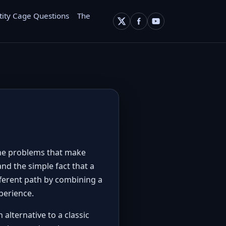
tity Cage Questions
The
 the problems that make
and the simple fact that a
fferent path by combining a
perience.
alternative to a classic