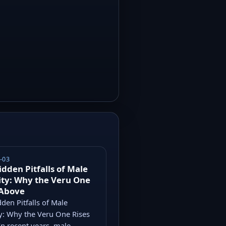
-03
idden Pitfalls of Male
ity: Why the Veru One
 Above
den Pitfalls of Male
ty: Why the Veru One Rises
n recent years, male