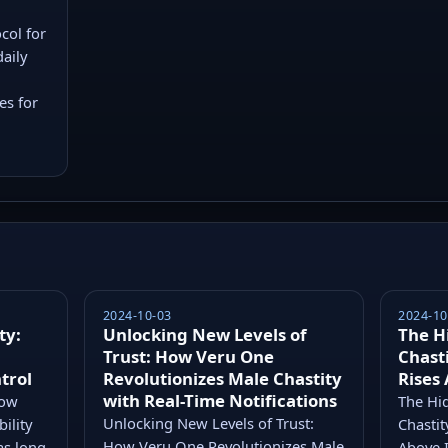
col for
daily
es for
2024-10-03
2024-10
ty:
Unlocking New Levels of
The H
Trust: How Veru One
Chast
trol
Revolutionizes Male Chastity
Rises
with Real-Time Notifications
How
The Hid
Unlocking New Levels of Trust:
ility
Chasti
How Veru One Revolutionizes Male
as long
Above I