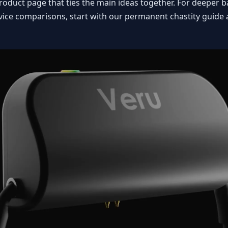
e product page that ties the main ideas together. For deeper
evice comparisons, start with our
permanent chastity guide