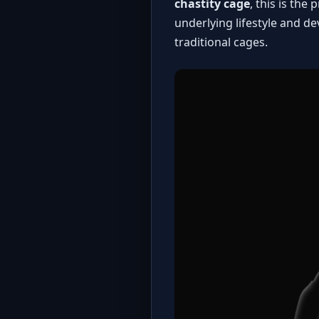
chastity cage
, this is th
underlying lifestyle and d
traditional cages
.