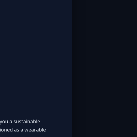
 you a sustainable
tioned as a wearable