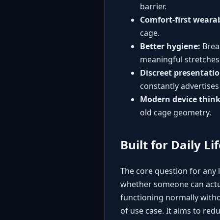
barrier.
Comfort-first wearab
cage.
Better hygiene:
Breat
meaningful stretches
Discreet presentatio
constantly advertises 
Modern device think
old cage geometry.
Built for Daily Li
The core question for any l
whether someone can actuall
functioning normally witho
of use case. It aims to red