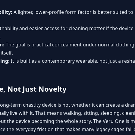
ility:
A lighter, lower-profile form factor is better suited to
hability and easier access for cleaning matter if the device 
.
n:
The goal is practical concealment under normal clothing,
itself.
ing:
It is built as a contemporary wearable, not just a res
fe, Not Just Novelty
ong-term chastity device is not whether it can create a drama
y live with it. That means walking, sitting, sleeping, cleani
ut the device becoming the whole story. The Veru One is m
uce the everyday friction that makes many legacy cages fail 