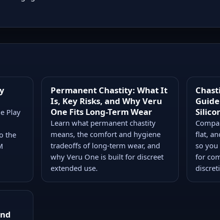
ty
Permanent Chastity: What It
Chast
Is, Key Risks, and Why Veru
Guide:
One Fits Long-Term Wear
Silico
ge Play
Learn what permanent chastity
Compare
means, the comfort and hygiene
flat, a
o the
tradeoffs of long-term wear, and
so you
M
why Veru One is built for discreet
for com
extended use.
discret
and