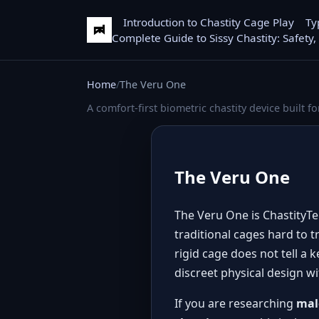
Introduction to Chastity Cage Play
Ty
Complete Guide to Sissy Chastity: Safety,
Home
The Veru One
A comfort-first biometric chastity device built fo
The Veru One
The Veru One is ChastityTek
traditional cages hard to t
rigid cage does not tell a
discreet physical design w
If you are researching
mal