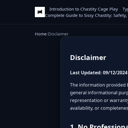
Introduction to Chastity Cage Play
Ty
Complete Guide to Sissy Chastity: Safety,
Home
Disclaimer
Disclaimer
Last Updated: 09/12/2024
The information provided b
general informational purp
representation or warranty 
availability, or completene
1. No Profession