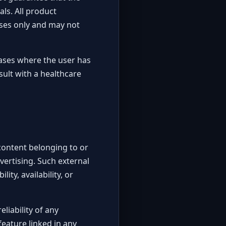
als. All product
poses only and may not
cases where the user has
ult with a healthcare
 content belonging to or
vertising. Such external
ity, availability, or
liability of any
feature linked in any