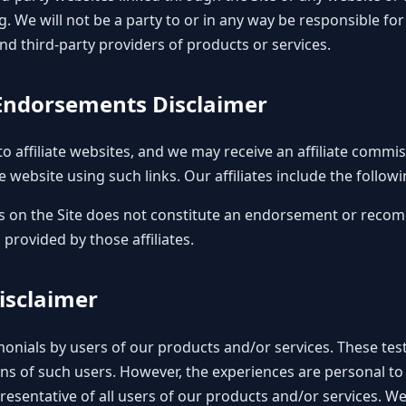
g. We will not be a party to or in any way be responsible fo
d third-party providers of products or services.
d Endorsements Disclaimer
to affiliate websites, and we may receive an affiliate comm
e website using such links. Our affiliates include the followi
inks on the Site does not constitute an endorsement or reco
 provided by those affiliates.
Disclaimer
onials by users of our products and/or services. These testi
ons of such users. However, the experiences are personal to
resentative of all users of our products and/or services. W