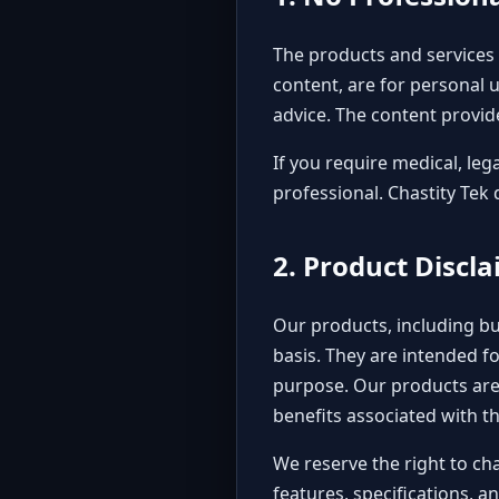
The products and services o
content, are for personal u
advice. The content provide
If you require medical, leg
professional. Chastity Tek 
2. Product Discl
Our products, including but
basis. They are intended f
purpose. Our products are 
benefits associated with th
We reserve the right to ch
features, specifications, 