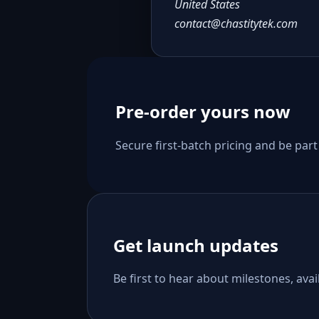
United States
contact@chastitytek.com
Pre-order yours now
Secure first-batch pricing and be part
Get launch updates
Be first to hear about milestones, avail