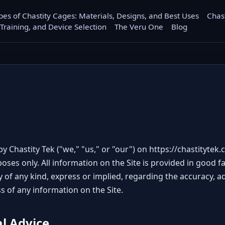
pes of Chastity Cages: Materials, Designs, and Best Uses
Chas
 Training, and Device Selection
The Veru One
Blog
y Chastity Tek ("we," "us," or "our") on
https://chastitytek
oses only. All information on the Site is provided in good 
of any kind, express or implied, regarding the accuracy, adequ
ss of any information on the Site.
al Advice