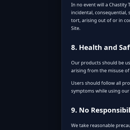
In no event will a Chastity 
incidental, consequential, 
tort, arising out of or in
Site.
8. Health and Sa
Our products should be use
arising from the misuse of 
Users should follow all pro
symptoms while using our d
9. No Responsibi
We take reasonable precau