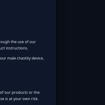
rough the use of our
ct instructions.
our male chastity device,
e of our products or the
se is at your own risk.