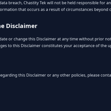
 a data breach, Chastity Tek will not be held responsible for 
formation that occurs as a result of circumstances beyond o
he Disclaimer
date or change this Disclaimer at any time without prior no
nges to this Disclaimer constitutes your acceptance of the 
egarding this Disclaimer or any other policies, please conta