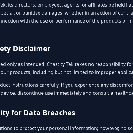
Tek, its directors, employees, agents, or affiliates be held lia
special, or punitive damages, whether in an action of contra
 connection with the use or performance of the products or i
fety Disclaimer
d only as intended. Chastity Tek takes no responsibility for
our products, including but not limited to improper applica
duct instructions carefully. If you experience any discomfor
evice, discontinue use immediately and consult a healthca
lity for Data Breaches
tions to protect your personal information; however, no s