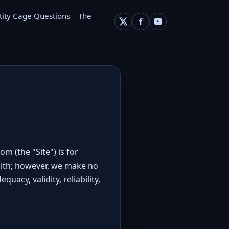
tity Cage Questions
The
.com
(the "Site") is for
faith; however, we make no
acy, validity, reliability,