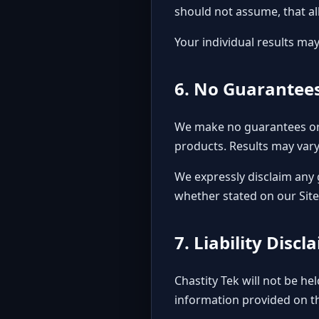
should not assume, that al
Your individual results may
6. No Guarantees
We make no guarantees or 
products. Results may vary
We expressly disclaim any 
whether stated on our Sit
7. Liability Discl
Chastity Tek will not be he
information provided on thi