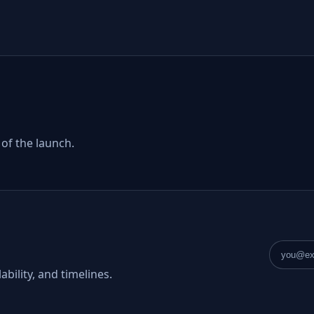
 of the launch.
Email a
ability, and timelines.