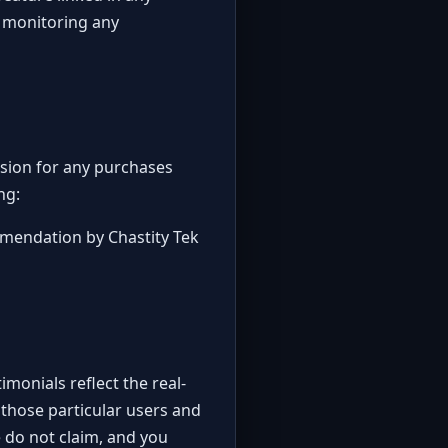
r monitoring any
ission for any purchases
ng:
mmendation by Chastity Tek
monials reflect the real-
 those particular users and
e do not claim, and you