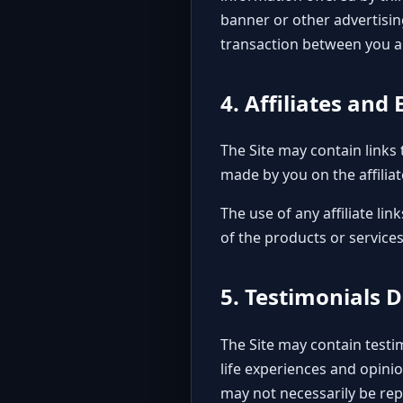
banner or other advertisin
transaction between you an
4. Affiliates an
The Site may contain links 
made by you on the affiliat
The use of any affiliate l
of the products or services
5. Testimonials 
The Site may contain testim
life experiences and opini
may not necessarily be rep