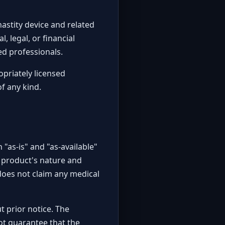
hastity device and related
, legal, or financial
ied professionals.
opriately licensed
of any kind.
 "as-is" and "as-available"
e product's nature and
does not claim any medical
t prior notice. The
not guarantee that the