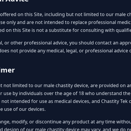
ffered on this Site, including but not limited to our male c
se only and are not intended to replace professional medical
d on this Site is not a substitute for consulting with qualif
al, or other professional advice, you should contact an appr
does not provide any medical, legal, or professional advice 
aimer
 not limited to our male chastity device, are provided on an
or use by individuals over the age of 18 who understand th
not intended for use as medical devices, and Chastity Tek 
e use of our devices.
ange, modify, or discontinue any product at any time withou
and design of our male chastity device may vary, and we do 