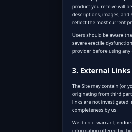
product you receive will be
descriptions, images, and s
reflect the most current p
Users should be aware that
severe erectile dysfunctio
provider before using any d
3. External Links
The Site may contain (or y
originating from third part
links are not investigated, 
completeness by us.
We do not warrant, endorse
information offered by thir