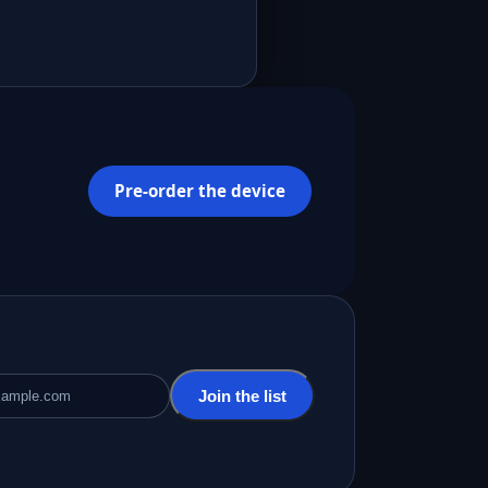
Pre-order the device
Join the list
ddress