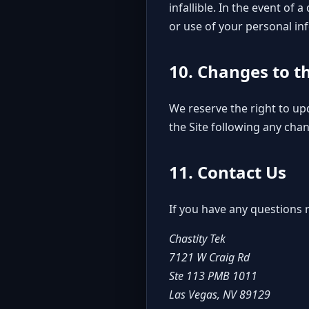
infallible. In the event of
or use of your personal in
10. Changes to t
We reserve the right to up
the Site following any cha
11. Contact Us
If you have any questions r
Chastity Tek
7121 W Craig Rd
Ste 113 PMB 1011
Las Vegas, NV 89129