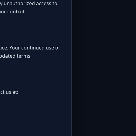
any unauthorized access to
ur control.
tice. Your continued use of
updated terms.
ct us at: