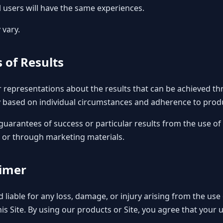
l users will have the same experiences.
 vary.
 of Results
representations about the results that can be achieved th
 based on individual circumstances and adherence to produ
guarantees of success or particular results from the use of 
e or through marketing materials.
aimer
ld liable for any loss, damage, or injury arising from the us
s Site. By using our products or Site, you agree that your u