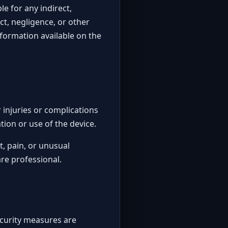
ble for any indirect,
ct, negligence, or other
nformation available on the
 injuries or complications
tion or use of the device.
t, pain, or unusual
re professional.
ecurity measures are