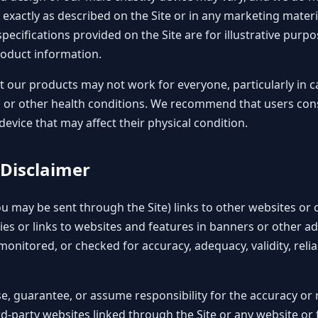
 exactly as described on the Site or in any marketing materi
pecifications provided on the Site are for illustrative pur
roduct information.
 our products may not work for everyone, particularly in 
n or other health conditions. We recommend that users cons
evice that may affect their physical condition.
 Disclaimer
ou may be sent through the Site) links to other websites or
ies or links to websites and features in banners or other ad
monitored, or checked for accuracy, adequacy, validity, reliabil
, guarantee, or assume responsibility for the accuracy or re
d-party websites linked through the Site or any website or 