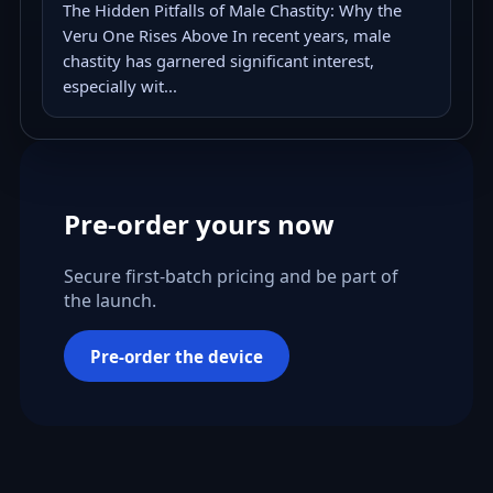
The Hidden Pitfalls of Male Chastity: Why the
Veru One Rises Above In recent years, male
chastity has garnered significant interest,
especially wit...
Pre-order yours now
Secure first-batch pricing and be part of
the launch.
Pre-order the device