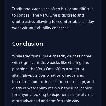
Traditional cages are often bulky and difficult
to conceal. The Veru One is discreet and
unobtrusive, allowing for comfortable, all-day
wear without visibility concerns.
Conclusion
While traditional male chastity devices come
with significant drawbacks like chafing and
pinching, the Veru One offers a superior
alternative. Its combination of advanced
biometric monitoring, ergonomic design, and
discreet wearability makes it the ideal choice
for anyone looking to experience chastity in a
more advanced and comfortable way.