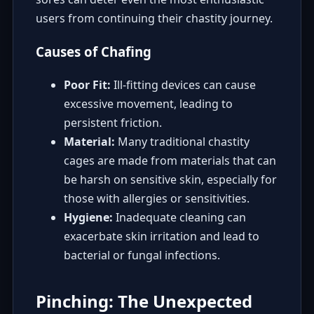
users from continuing their chastity journey.
Causes of Chafing
Poor Fit:
Ill-fitting devices can cause
excessive movement, leading to
persistent friction.
Material:
Many traditional chastity
cages are made from materials that can
be harsh on sensitive skin, especially for
those with allergies or sensitivities.
Hygiene:
Inadequate cleaning can
exacerbate skin irritation and lead to
bacterial or fungal infections.
Pinching: The Unexpected