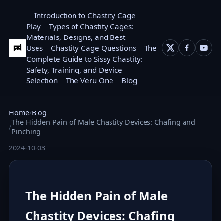
Introduction to Chastity Cage
Play
Types of Chastity Cages:
Materials, Designs, and Best
Uses
Chastity Cage Questions
The
Complete Guide to Sissy Chastity:
Safety, Training, and Device
Selection
The Veru One
Blog
Home
Blog
The Hidden Pain of Male Chastity Devices: Chafing and
Pinching
2024-10-03
The Hidden Pain of Male
Chastity Devices: Chafing