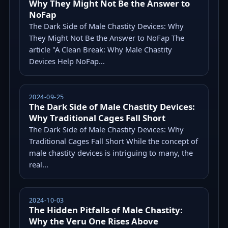
Why They Might Not Be the Answer to
NoFap
The Dark Side of Male Chastity Devices: Why
They Might Not Be the Answer to NoFap The
article "A Clean Break: Why Male Chastity
Devices Help NoFap...
2024-09-25
The Dark Side of Male Chastity Devices:
Why Traditional Cages Fall Short
The Dark Side of Male Chastity Devices: Why
Traditional Cages Fall Short While the concept of
male chastity devices is intriguing to many, the
real...
2024-10-03
The Hidden Pitfalls of Male Chastity:
Why the Veru One Rises Above