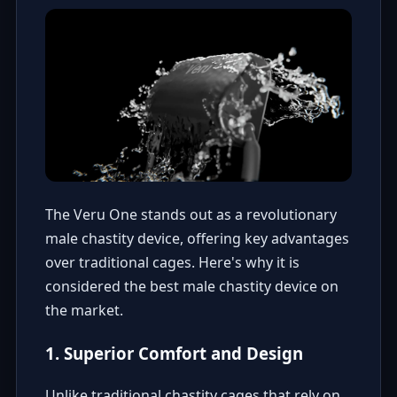
The Veru One stands out as a revolutionary
male chastity device, offering key advantages
over traditional cages. Here's why it is
considered the best male chastity device on
the market.
1. Superior Comfort and Design
Unlike traditional chastity cages that rely on