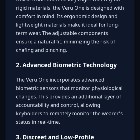
rigid materials, the Veru One is designed with
comfort in mind. Its ergonomic design and
lightweight materials make it ideal for long-
term wear. The adjustable components
ensure a natural fit, minimizing the risk of
chafing and pinching.
2. Advanced Biometric Technology
The Veru One incorporates advanced
biometric sensors that monitor physiological
changes. This provides an additional layer of
accountability and control, allowing
keyholders to remotely monitor the wearer's
status in real-time.
3. Discreet and Low-Profile