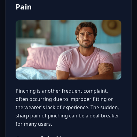
Pain
Pinching is another frequent complaint,
often occurring due to improper fitting or
the wearer's lack of experience. The sudden,
sharp pain of pinching can be a deal-breaker
for many users.