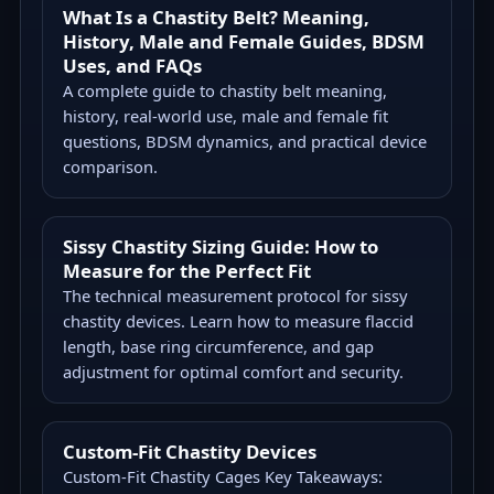
What Is a Chastity Belt? Meaning,
History, Male and Female Guides, BDSM
Uses, and FAQs
A complete guide to chastity belt meaning,
history, real-world use, male and female fit
questions, BDSM dynamics, and practical device
comparison.
Sissy Chastity Sizing Guide: How to
Measure for the Perfect Fit
The technical measurement protocol for sissy
chastity devices. Learn how to measure flaccid
length, base ring circumference, and gap
adjustment for optimal comfort and security.
Custom-Fit Chastity Devices
Custom-Fit Chastity Cages Key Takeaways: