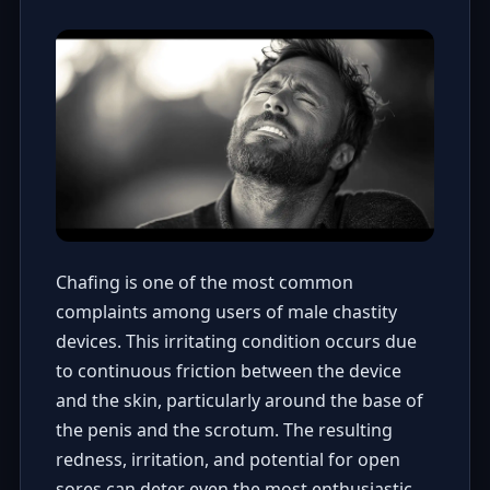
Chafing is one of the most common
complaints among users of male chastity
devices. This irritating condition occurs due
to continuous friction between the device
and the skin, particularly around the base of
the penis and the scrotum. The resulting
redness, irritation, and potential for open
sores can deter even the most enthusiastic