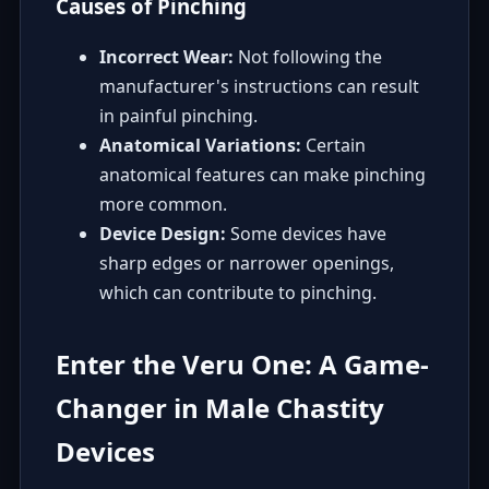
Causes of Pinching
Incorrect Wear:
Not following the
manufacturer's instructions can result
in painful pinching.
Anatomical Variations:
Certain
anatomical features can make pinching
more common.
Device Design:
Some devices have
sharp edges or narrower openings,
which can contribute to pinching.
Enter the Veru One: A Game-
Changer in Male Chastity
Devices