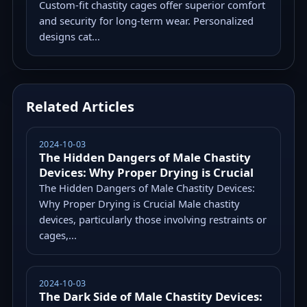
Custom-fit chastity cages offer superior comfort
and security for long-term wear. Personalized
designs cat...
Related Articles
2024-10-03
The Hidden Dangers of Male Chastity
Devices: Why Proper Drying is Crucial
The Hidden Dangers of Male Chastity Devices:
Why Proper Drying is Crucial Male chastity
devices, particularly those involving restraints or
cages,...
2024-10-03
The Dark Side of Male Chastity Devices: