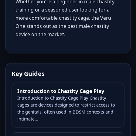
Whether you're a beginner in male chastity
training or a seasoned user looking for a
more comfortable chastity cage, the Veru
One stands out as the best male chastity
device on the market.
Key Guides
Introduction to Chastity Cage Play
Introduction to Chastity Cage Play Chastity
cages are devices designed to restrict access to
the genitals, often used in BDSM contexts and
intimate...