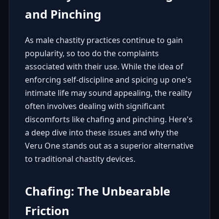
and Pinching
As male chastity practices continue to gain
popularity, so too do the complaints
associated with their use. While the idea of
enforcing self-discipline and spicing up one's
intimate life may sound appealing, the reality
often involves dealing with significant
discomforts like chafing and pinching. Here's
a deep dive into these issues and why the
Veru One stands out as a superior alternative
to traditional chastity devices.
Chafing: The Unbearable
Friction