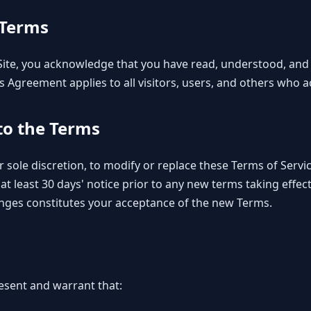
 Terms
 Site, you acknowledge that you have read, understood, and
s Agreement applies to all visitors, users, and others who ac
 to the Terms
r sole discretion, to modify or replace these Terms of Service
e at least 30 days' notice prior to any new terms taking effe
anges constitutes your acceptance of the new Terms.
resent and warrant that: