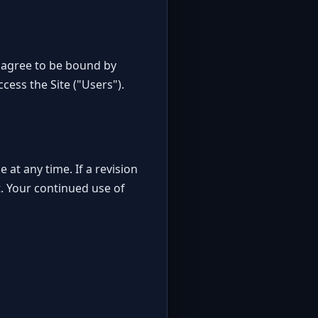
 agree to be bound by
cess the Site ("Users").
 at any time. If a revision
ct. Your continued use of