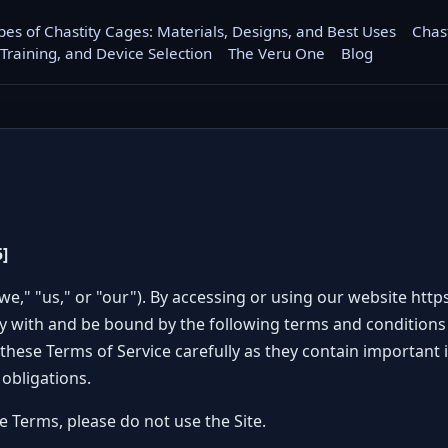
pes of Chastity Cages: Materials, Designs, and Best Uses
Chas
 Training, and Device Selection
The Veru One
Blog
]
we," "us," or "our"). By accessing or using our website
http
ly with and be bound by the following terms and conditions 
these Terms of Service carefully as they contain important
 obligations.
e Terms, please do not use the Site.