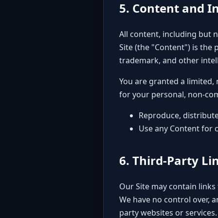
5. Content and In
All content, including but 
Site (the "Content") is the 
trademark, and other intel
You are granted a limited,
for your personal, non-co
Reproduce, distribute
Use any Content for 
6. Third-Party Li
Our Site may contain links 
We have no control over, an
party websites or services