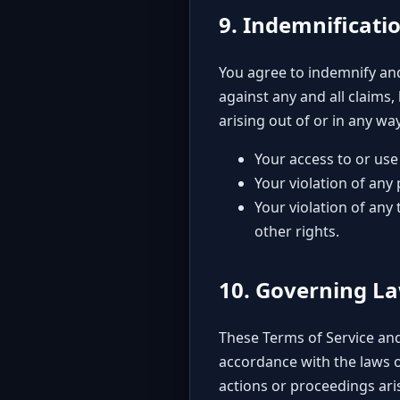
9. Indemnificati
You agree to indemnify and 
against any and all claims,
arising out of or in any w
Your access to or use 
Your violation of any
Your violation of any 
other rights.
10. Governing L
These Terms of Service and
accordance with the laws of
actions or proceedings aris