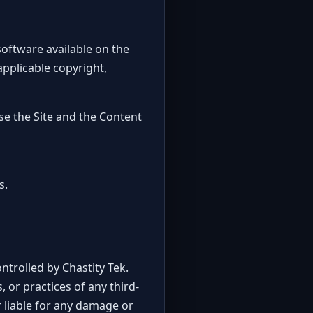
 software available on the
 applicable copyright,
se the Site and the Content
s.
ntrolled by Chastity Tek.
, or practices of any third-
 liable for any damage or