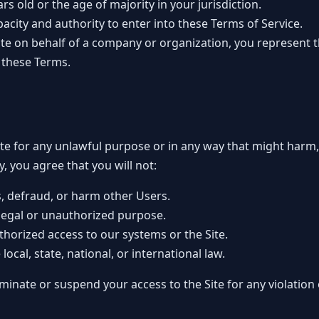
ars old or the age of majority in your jurisdiction.
pacity and authority to enter into these Terms of Service.
Site on behalf of a company or organization, you represent 
o these Terms.
ite for any unlawful purpose or in any way that might harm
ly, you agree that you will not:
s, defraud, or harm other Users.
illegal or unauthorized purpose.
horized access to our systems or the Site.
local, state, national, or international law.
minate or suspend your access to the Site for any violation