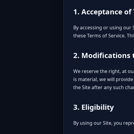
1. Acceptance of
By accessing or using our
these Terms of Service. Thi
2. Modifications
We reserve the right, at ou
is material, we will provid
the Site after any such ch
3. Eligibility
By using our Site, you rep