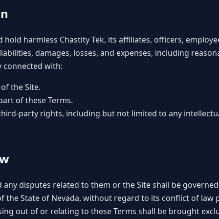
on
hold harmless Chastity Tek, its affiliates, officers, emplo
 liabilities, damages, losses, and expenses, including reason
ay connected with:
of the Site.
 part of these Terms.
third-party rights, including but not limited to any intellectu
aw
 any disputes related to them or the Site shall be governe
 the State of Nevada, without regard to its conflict of law 
ing out of or relating to these Terms shall be brought exclus