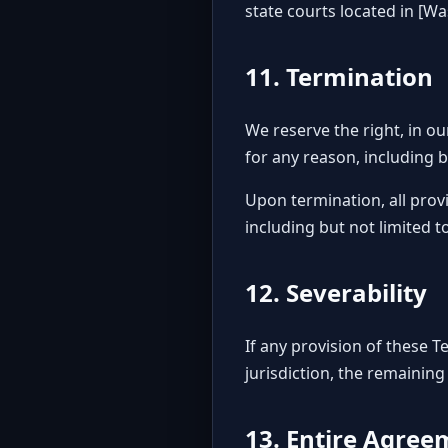
state courts located in [W
11. Termination
We reserve the right, in ou
for any reason, including b
Upon termination, all provi
including but not limited t
12. Severability
If any provision of these 
jurisdiction, the remaining
13. Entire Agree