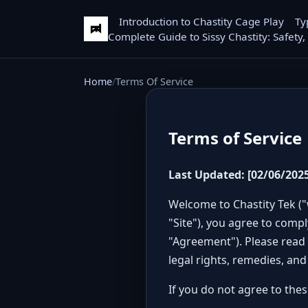
Introduction to Chastity Cage Play
Ty
Complete Guide to Sissy Chastity: Safety,
Home
Terms Of Service
Terms of Service
Last Updated: [02/06/2025
Welcome to Chastity Tek ("
"Site"), you agree to comp
"Agreement"). Please read 
legal rights, remedies, and
If you do not agree to thes