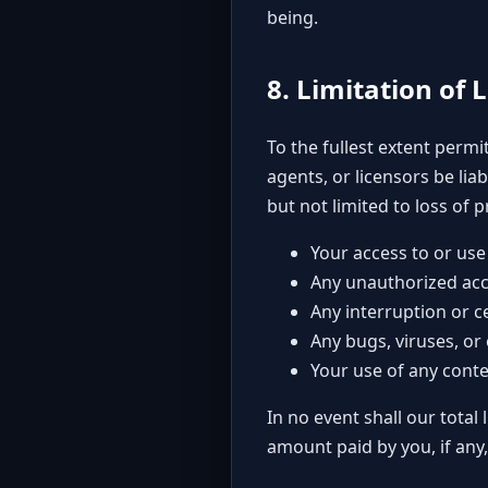
being.
8. Limitation of L
To the fullest extent permit
agents, or licensors be lia
but not limited to loss of p
Your access to or use 
Any unauthorized acc
Any interruption or c
Any bugs, viruses, or
Your use of any conte
In no event shall our total 
amount paid by you, if any,