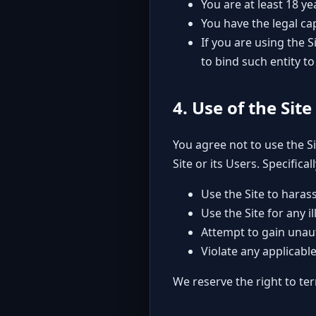
You are at least 18 ye
You have the legal ca
If you are using the 
to bind such entity t
4. Use of the Site
You agree not to use the S
Site or its Users. Specifical
Use the Site to haras
Use the Site for any 
Attempt to gain unaut
Violate any applicable 
We reserve the right to ter