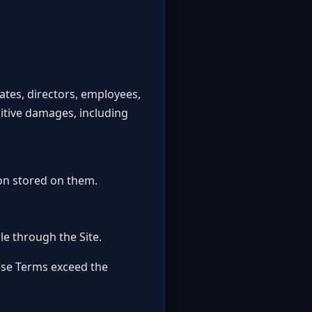
liates, directors, employees,
unitive damages, including
on stored on them.
le through the Site.
these Terms exceed the