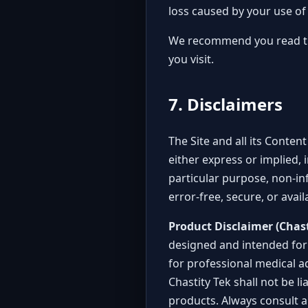
loss caused by your use of 
We recommend you read the 
you visit.
7. Disclaimers
The Site and all its Conten
either express or implied, 
particular purpose, non-in
error-free, secure, or avail
Product Disclaimer (Chast
designed and intended for 
for professional medical a
Chastity Tek shall not be l
products. Always consult a