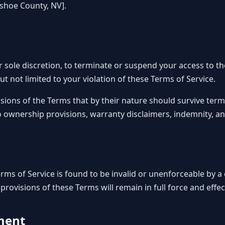
ashoe County, NV].
r sole discretion, to terminate or suspend your access to th
ut not limited to your violation of these Terms of Service.
sions of the Terms that by their nature should survive termi
o ownership provisions, warranty disclaimers, indemnity, and l
Terms of Service is found to be invalid or unenforceable by 
 provisions of these Terms will remain in full force and effec
ment