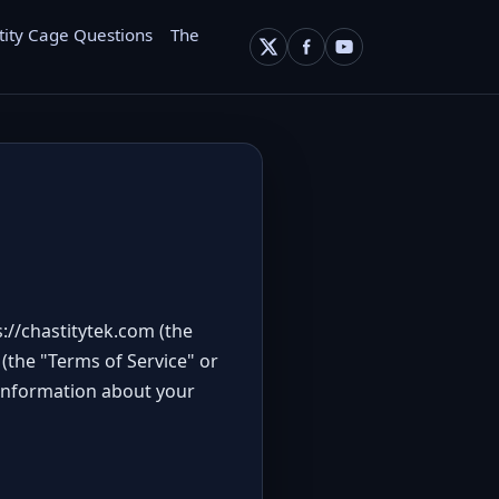
tity Cage Questions
The
s://chastitytek.com
(the
(the "Terms of Service" or
 information about your