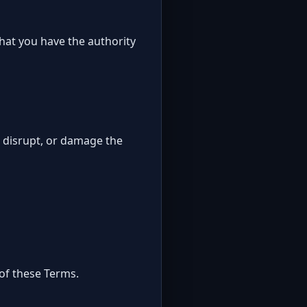
that you have the authority
, disrupt, or damage the
 of these Terms.