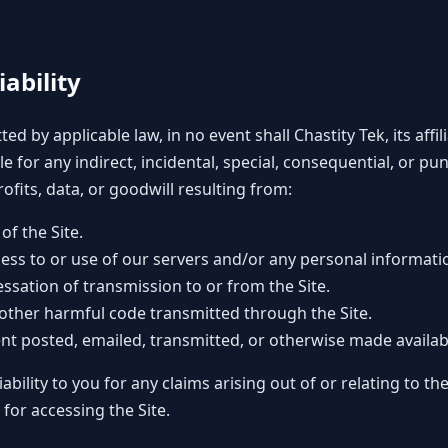
iability
ted by applicable law, in no event shall Chastity Tek, its affi
ble for any indirect, incidental, special, consequential, or p
rofits, data, or goodwill resulting from:
of the Site.
ess to or use of our servers and/or any personal informati
essation of transmission to or from the Site.
 other harmful code transmitted through the Site.
nt posted, emailed, transmitted, or otherwise made availab
liability to you for any claims arising out of or relating to 
 for accessing the Site.