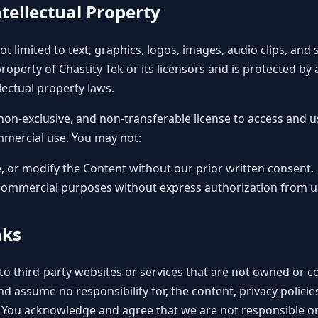
tellectual Property
not limited to text, graphics, logos, images, audio clips, and
property of Chastity Tek or its licensors and is protected by
lectual property laws.
 non-exclusive, and non-transferable license to access and u
mmercial use. You may not:
, or modify the Content without our prior written consent.
commercial purposes without express authorization from u
nks
to third-party websites or services that are not owned or co
d assume no responsibility for, the content, privacy policies
. You acknowledge and agree that we are not responsible or