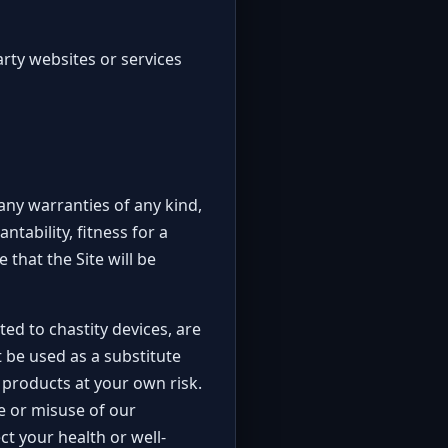
rty websites or services
 any warranties of any kind,
tability, fitness for a
that the Site will be
ted to chastity devices, are
 be used as a substitute
 products at your own risk.
se or misuse of our
t your health or well-