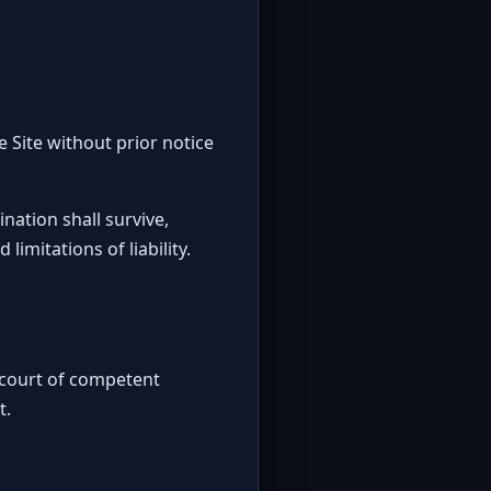
e Site without prior notice
nation shall survive,
imitations of liability.
a court of competent
t.