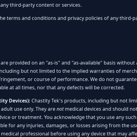
any third-party content or services.
terms and conditions and privacy policies of any third-pa
t are provided on an "as-is" and "as-available" basis without
including but not limited to the implied warranties of merchan
fringement, or course of performance. We do not guarantee 
able at all times, nor that any defects will be corrected.
ity Devices):
Chastity Tek's products, including but not limi
adult use only. They are
not
medical devices and should not
dvice or treatment. You acknowledge that you use any such
iable for any injuries, damages, or losses arising from the u
 medical professional before using any device that may affec