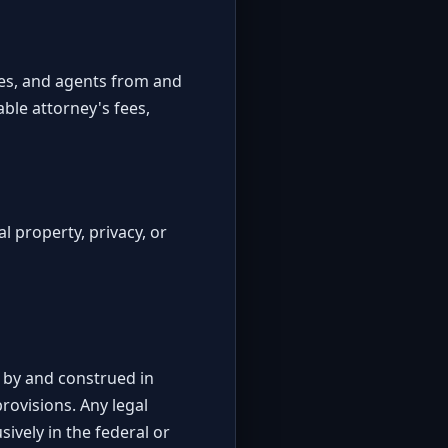
yees, and agents from and
able attorney's fees,
al property, privacy, or
d by and construed in
provisions. Any legal
ively in the federal or