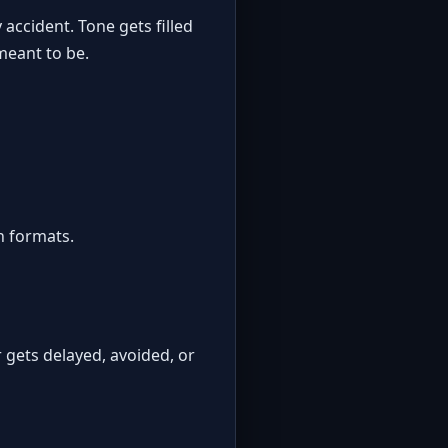
 accident. Tone gets filled
 meant to be.
h formats.
r gets delayed, avoided, or