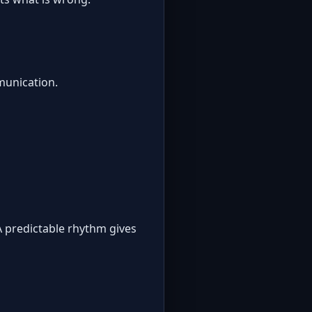
munication.
A predictable rhythm gives