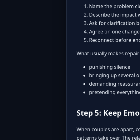
Name the problem cle
Describe the impact 
Ask for clarification 
Agree on one change
Reconnect before end
What usually makes repair
punishing silence
bringing up several o
demanding reassuranc
pretending everythin
Step 5: Keep Emo
When couples are apart, co
patterns take over. The re