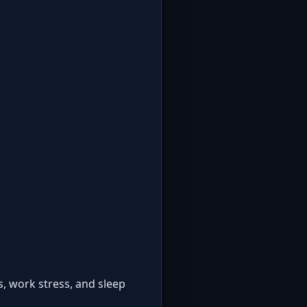
, work stress, and sleep