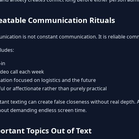
peatable Communication Rituals
ication is not constant communication. It is reliable com
ludes:
-in
ideo call each week
tion focused on logistics and the future
yful or affectionate rather than purely practical
ant texting can create false closeness without real depth. 
thout demanding endless screen time.
ortant Topics Out of Text