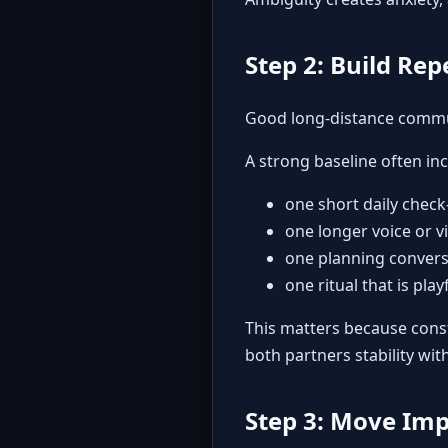
Step 2: Build Re
Good long-distance commun
A strong baseline often inc
one short daily check
one longer voice or v
one planning conversa
one ritual that is pla
This matters because const
both partners stability wi
Step 3: Move Imp