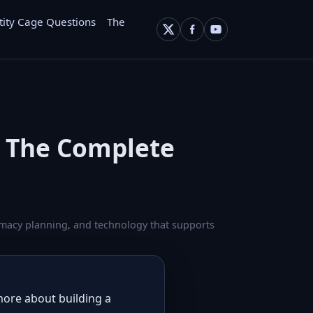
tity Cage Questions
The
: The Complete
ntimacy planning, and technology that supports
 more about building a