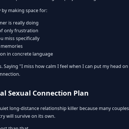
y by making space for:
er is really doing
f only frustration
u miss specifically
l memories
ion in concrete language
s. Saying "I miss how calm I feel when I can put my head o
nnection.
eal Sexual Connection Plan
quiet long-distance relationship killer because many couple
ry will survive on its own.
ort than that.