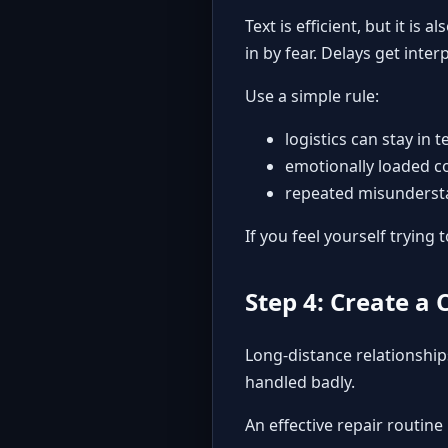
Text is efficient, but it i
in by fear. Delays get inte
Use a simple rule:
logistics can stay in t
emotionally loaded c
repeated misundersta
If you feel yourself tryin
Step 4: Create a 
Long-distance relationships
handled badly.
An effective repair routine 