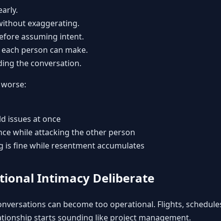
arly.
without exaggerating.
before assuming intent.
 each person can make.
ing the conversation.
 worse:
ld issues at once
e while attacking the other person
g is fine while resentment accumulates
tional Intimacy Deliberate
nversations can become too operational. Flights, schedules
lationship starts sounding like project management.