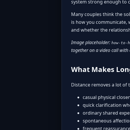
system strong enough to ca
Many couples think the sol
is how you communicate, wh
and whether the relationshi
Image placeholder:
how-to-h
together on a video call with 
What Makes Long
Distance removes a lot of th
casual physical close
quick clarification w
ordinary shared expe
spontaneous affectio
frequent reassurance