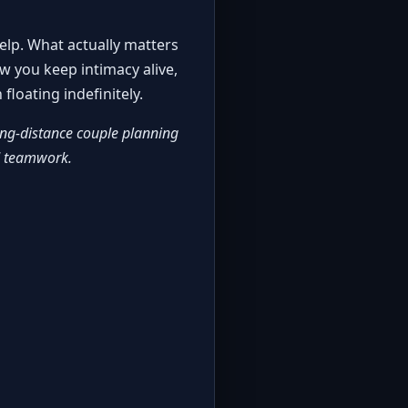
elp. What actually matters
w you keep intimacy alive,
floating indefinitely.
ng-distance couple planning
nd teamwork.