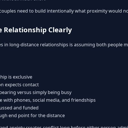
ouples need to build intentionally what proximity would no
e Relationship Clearly
s in long-distance relationships is assuming both people 
hip is exclusive
n expects contact
pearing versus simply being busy
ke with phones, social media, and friendships
scussed and funded
ugh end point for the distance
 and anxiety creates conflict long before either person adm