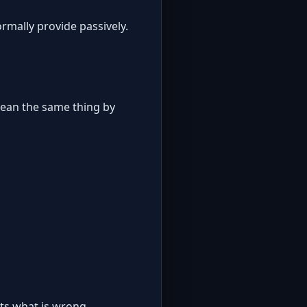
rmally provide passively.
mean the same thing by
its what is wrong.