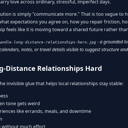
rry love across ordinary, stressful, imperfect days.
ution is simply "communicate more." That is too vague to h
at expectations you agree on, how you repair friction, ho
p feels like it is moving toward a shared future rather than 
- a grounded lo
andle-long-distance-relationships-hero.jpg
calendars, notes, or travel details visible to suggest structure a
-Distance Relationships Hard
e invisible glue that helps local relationships stay stable:
ness
hen tone gets weird
riences like errands, meals, and downtime
n
 without much effort