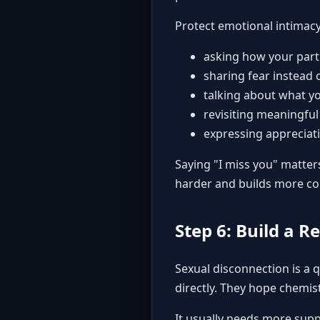
Protect emotional intimac
asking how your partn
sharing fear instead o
talking about what yo
revisiting meaningfu
expressing appreciat
Saying "I miss you" matter
harder and builds more co
Step 6: Build a R
Sexual disconnection is a 
directly. They hope chemist
It usually needs more supp