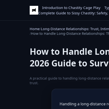
Introduction to Chastity Cage Play
Ty
Complete Guide to Sissy Chastity: Safety,
Home
Long-Distance Relationships: Trust, Inti
How to Handle Long-Distance Relationships: Th
How to Handle Lon
2026 Guide to Surv
A practical guide to handling long-distance rel
trust.
Handling a long-distance re