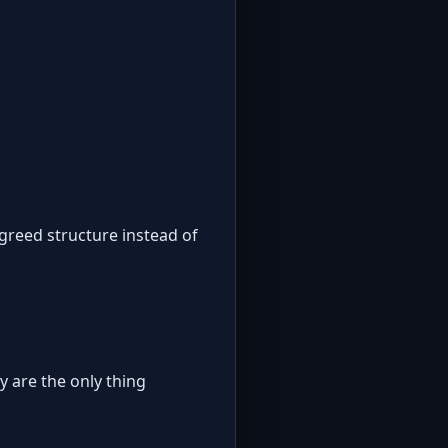
greed structure instead of
y are the only thing