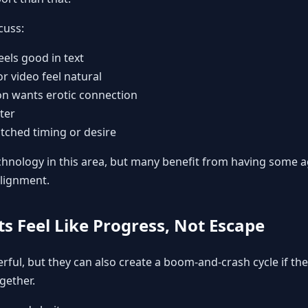
cuss:
feels good in text
r video feel natural
n wants erotic connection
ter
ched timing or desire
hnology in this area, but many benefit from having some a
lignment.
ts Feel Like Progress, Not Escape
rful, but they can also create a boom-and-crash cycle if the
gether.