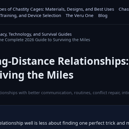
pes of Chastity Cages: Materials, Designs, and Best Uses
Chas
 Training, and Device Selection
The Veru One
Blog
macy, Technology, and Survival Guides
e Complete 2026 Guide to Surviving the Miles
g-Distance Relationships
iving the Miles
ationships with better communication, routines, conflict repair, i
lationship well is less about finding one perfect trick and