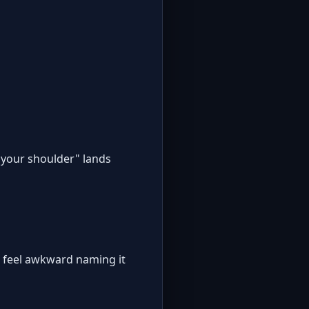
n your shoulder" lands
s feel awkward naming it