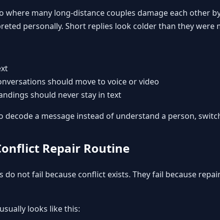
s also where many long-distance couples damage each other by
rpreted personally. Short replies look colder than they were
ext
onversations should move to voice or video
ndings should never stay in text
g to decode a message instead of understand a person, switc
Conflict Repair Routine
 do not fail because conflict exists. They fail because repai
usually looks like this: