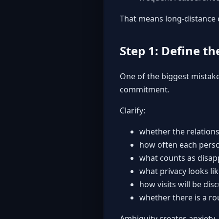
That means long-distance c
Step 1: Define th
One of the biggest mistake
commitment.
Clarify:
whether the relations
how often each perso
what counts as disap
what privacy looks li
how visits will be di
whether there is a ro
Ambiguity creates anxiety,