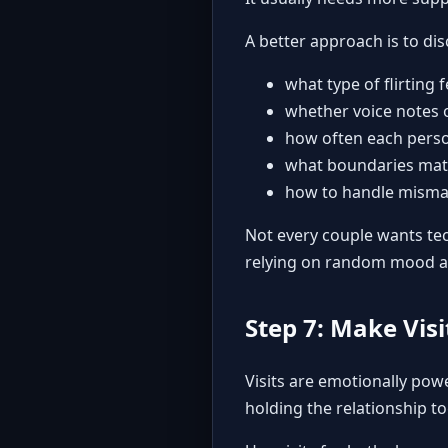
A better approach is to dis
what type of flirting 
whether voice notes o
how often each perso
what boundaries mat
how to handle mismat
Not every couple wants tec
relying on random mood a
Step 7: Make Visi
Visits are emotionally powe
holding the relationship to