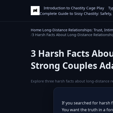
Introduction to Chastity Cage Play
Ty
Complete Guide to Sissy Chastity: Safety,
Home
Long-Distance Relationships: Trust, Inti
3 Harsh Facts About Long-Distance Relationsh
3 Harsh Facts Abo
Strong Couples Ad
Explore three harsh facts about long-distance r
If you searched for harsh 
You want the truth in a for