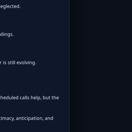
neglected.
ilings.
s still evolving.
heduled calls help, but the
imacy, anticipation, and