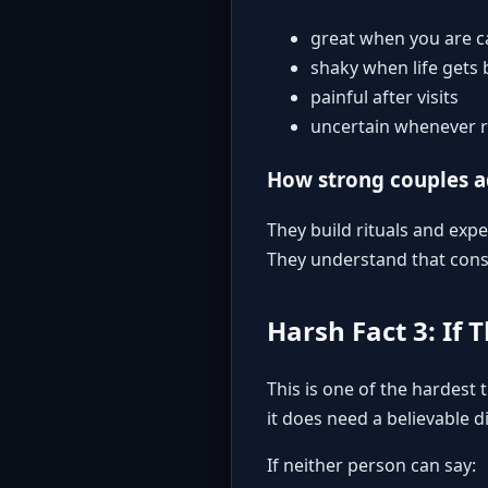
great when you are ca
shaky when life gets 
painful after visits
uncertain whenever r
How strong couples 
They build rituals and exp
They understand that consi
Harsh Fact 3: If 
This is one of the hardest
it does need a believable d
If neither person can say: