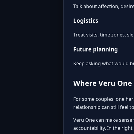
Talk about affection, desi
Logistics
Treat visits, time zones, s
Future planning
Keep asking what would brin
Where Veru One 
For some couples, one harsh
relationship can still feel t
Veru One
can make sense w
accountability. In the right