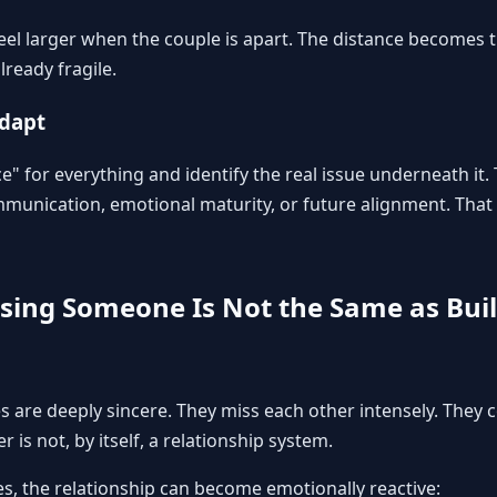
feel larger when the couple is apart. The distance becomes 
ready fragile.
adapt
e" for everything and identify the real issue underneath it
unication, emotional maturity, or future alignment. That 
ssing Someone Is Not the Same as Bui
 are deeply sincere. They miss each other intensely. They c
 is not, by itself, a relationship system.
es, the relationship can become emotionally reactive: