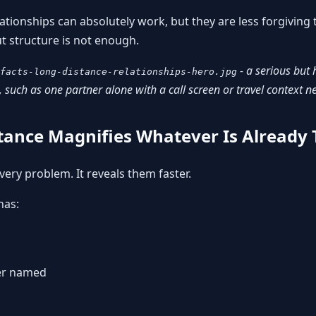
elationships can absolutely work, but they are less forgivin
ut structure is not enough.
- a serious but 
facts-long-distance-relationships-hero.jpg
 such as one partner alone with a call screen or travel context n
stance Magnifies Whatever Is Already
very problem. It reveals them faster.
has:
ver named