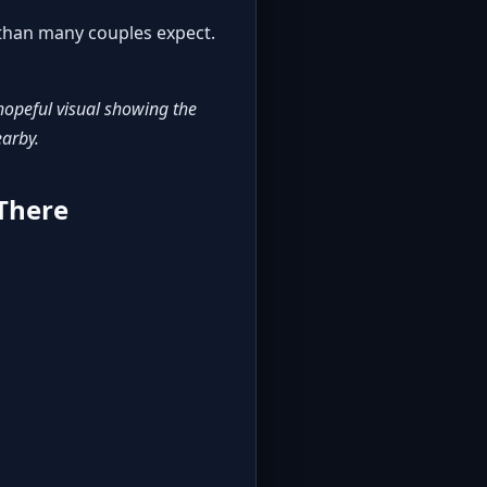
g than many couples expect.
hopeful visual showing the
earby.
 There