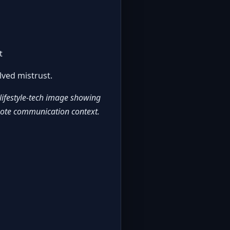
t
lved mistrust.
 lifestyle-tech image showing
mote communication context.