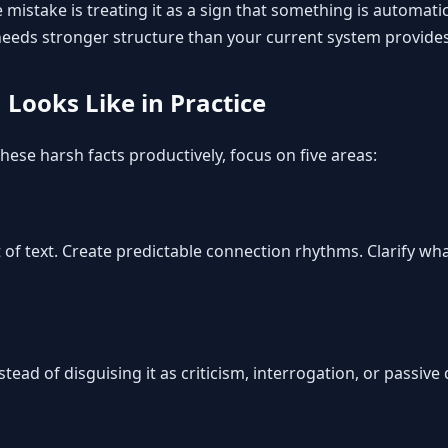
 mistake is treating it as a sign that something is automatica
 needs stronger structure than your current system provides
Looks Like in Practice
hese harsh facts productively, focus on five areas:
of text. Create predictable connection rhythms. Clarify wha
tead of disguising it as criticism, interrogation, or passive 