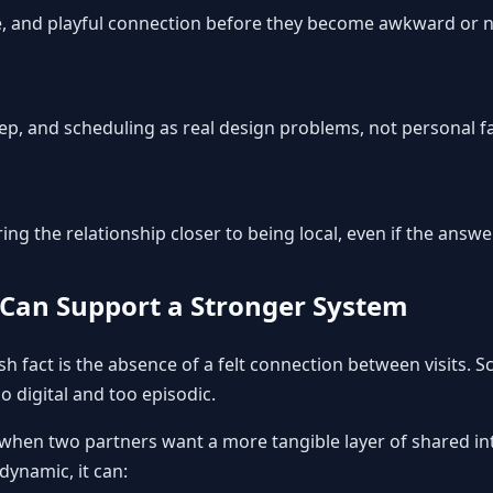
re, and playful connection before they become awkward or 
leep, and scheduling as real design problems, not personal fa
g the relationship closer to being local, even if the answer i
Can Support a Stronger System
 fact is the absence of a felt connection between visits. Sc
oo digital and too episodic.
hen two partners want a more tangible layer of shared int
 dynamic, it can: