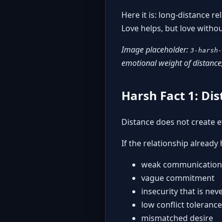
Here it is: long-distance r
Love helps, but love witho
Image placeholder:
3-harsh-
emotional weight of distance,
Harsh Fact 1: Di
Distance does not create e
If the relationship already 
weak communication
vague commitment
insecurity that is ne
low conflict tolerance
mismatched desire