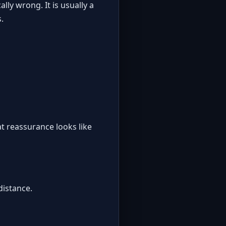
lly wrong. It is usually a
.
t reassurance looks like
distance.