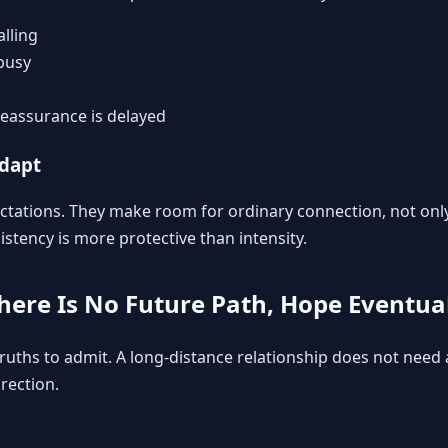
lling
busy
eassurance is delayed
adapt
ectations. They make room for ordinary connection, not onl
stency is more protective than intensity.
There Is No Future Path, Hope Eventual
 truths to admit. A long-distance relationship does not need
irection.