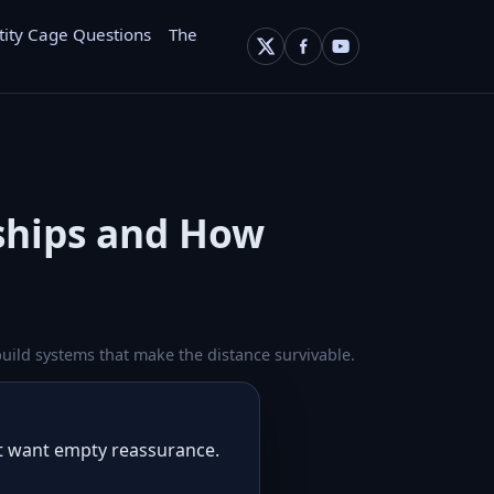
tity Cage Questions
The
nships and How
uild systems that make the distance survivable.
ot want empty reassurance.