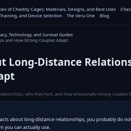
pes of Chastity Cages: Materials, Designs, and Best Uses
Chas
 Training, and Device Selection
The Veru One
Blog
macy, Technology, and Survival Guides
ips and How Strong Couples Adapt
ut Long-Distance Relatio
apt
elationships, why they hurt, and how emotionally strong couples b
facts about long-distance relationships, you probably do n
m you can actually use.