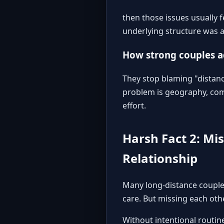
then those issues usually 
underlying structure was al
How strong couples 
They stop blaming "distanc
problem is geography, comm
effort.
Harsh Fact 2: Mi
Relationship
Many long-distance couples
care. But missing each other
Without intentional routin