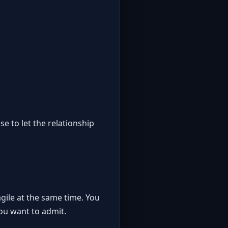
se to let the relationship
gile at the same time. You
ou want to admit.