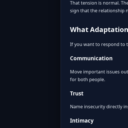
That tension is normal. The
sign that the relationship
What Adaptation 
If you want to respond to t
Communication
Move important issues out 
for both people.
Trust
Name insecurity directly ins
Intimacy