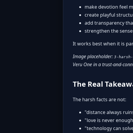
make devotion feel 
create playful struct
add transparency tha
strengthen the sense 
It works best when it is pa
Image placeholder:
3-harsh-
Veru One in a trust-and-con
The Real Takeaw
The harsh facts are not:
"distance always ruin
"love is never enoug
"technology can solv