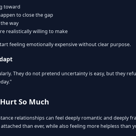
ng toward
appen to close the gap
 the way
re realistically willing to make
start feeling emotionally expensive without clear purpose.
adapt
ularly. They do not pretend uncertainty is easy, but they refu
eday."
 Hurt So Much
tance relationships can feel deeply romantic and deeply fra
attached than ever, while also feeling more helpless than y