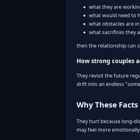
what they are worki
what would need to h
what obstacles are in
what sacrifices they a
then the relationship can 
How strong couples 
They revisit the future reg
drift into an endless "som
Why These Facts
They hurt because long-dis
may feel more emotionally 