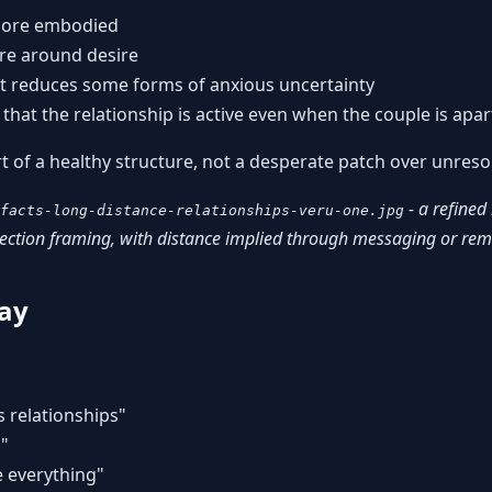
more embodied
ure around desire
t reduces some forms of anxious uncertainty
that the relationship is active even when the couple is apar
rt of a healthy structure, not a desperate patch over unreso
- a refined
facts-long-distance-relationships-veru-one.jpg
nection framing, with distance implied through messaging or re
ay
s relationships"
h"
e everything"