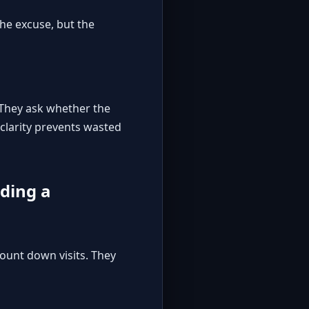
the excuse, but the
. They ask whether the
clarity prevents wasted
lding a
ount down visits. They