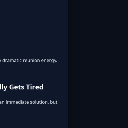
y dramatic reunion energy.
ly Gets Tired
 an immediate solution, but