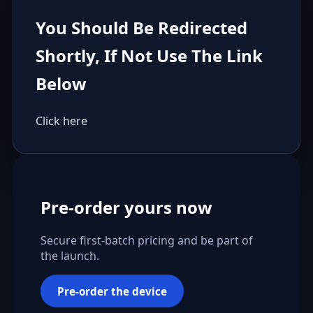
You Should Be Redirected
Shortly, If Not Use The Link
Below
Click here
Pre-order yours now
Secure first-batch pricing and be part of
the launch.
Pre-order the device