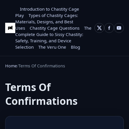
Introduction to Chastity Cage
Play
Types of Chastity Cages:
Materials, Designs, and Best
Uses
Chastity Cage Questions
The
Complete Guide to Sissy Chastity:
Safety, Training, and Device
Selection
The Veru One
Blog
Home
Terms Of Confirmations
Terms Of
Confirmations