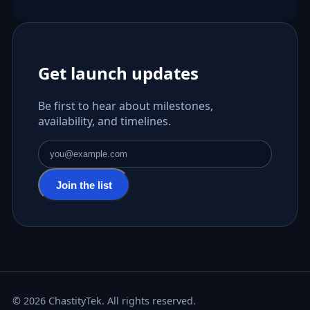
Get launch updates
Be first to hear about milestones,
availability, and timelines.
Email address
Join the list
© 2026 ChastityTek. All rights reserved.