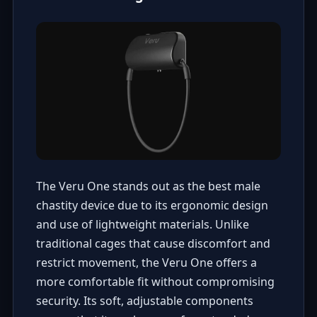
The Veru One stands out as the best male
chastity device due to its ergonomic design
and use of lightweight materials. Unlike
traditional cages that cause discomfort and
restrict movement, the Veru One offers a
more comfortable fit without compromising
security. Its soft, adjustable components