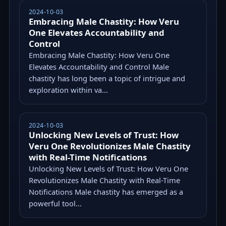
2024-10-03
Embracing Male Chastity: How Veru
One Elevates Accountability and
Control
Embracing Male Chastity: How Veru One
Elevates Accountability and Control Male
chastity has long been a topic of intrigue and
exploration within va...
2024-10-03
Unlocking New Levels of Trust: How
Veru One Revolutionizes Male Chastity
with Real-Time Notifications
Unlocking New Levels of Trust: How Veru One
Revolutionizes Male Chastity with Real-Time
Notifications Male chastity has emerged as a
powerful tool...