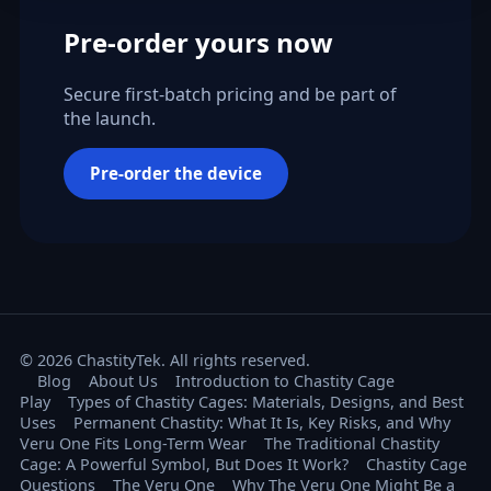
Pre-order yours now
Secure first-batch pricing and be part of
the launch.
Pre-order the device
© 2026 ChastityTek. All rights reserved.
Blog
About Us
Introduction to Chastity Cage
Play
Types of Chastity Cages: Materials, Designs, and Best
Uses
Permanent Chastity: What It Is, Key Risks, and Why
Veru One Fits Long-Term Wear
The Traditional Chastity
Cage: A Powerful Symbol, But Does It Work?
Chastity Cage
Questions
The Veru One
Why The Veru One Might Be a