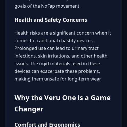
goals of the NoFap movement.
Health and Safety Concerns
Health risks are a significant concern when it
comes to traditional chastity devices.
Prolonged use can lead to urinary tract
infections, skin irritations, and other health
issues. The rigid materials used in these
devices can exacerbate these problems,
making them unsafe for long-term wear.
Why the Veru One is a Game
Changer
Comfort and Ergonomics