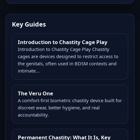
Key Guides
Introduction to Chastity Cage Play
Introduction to Chastity Cage Play Chastity
cages are devices designed to restrict access to
the genitals, often used in BDSM contexts and
intimate...
The Veru One
A comfort-first biometric chastity device built for
discreet wear, better hygiene, and real
accountability.
Permanent Chastity: What It Is, Key