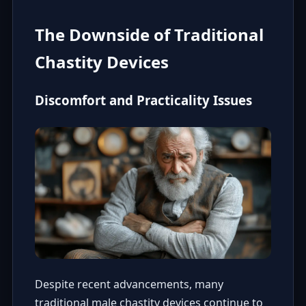
The Downside of Traditional
Chastity Devices
Discomfort and Practicality Issues
Despite recent advancements, many
traditional male chastity devices continue to