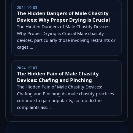
2024-10-03
The Hidden Dangers of Male Chastity
Devices: Why Proper Drying is Crucial
The Hidden Dangers of Male Chastity Devices:
Why Proper Drying is Crucial Male chastity
devices, particularly those involving restraints or
cages,...
2024-10-03
The Hidden Pain of Male Chastity
Devices: Chafing and Pinching
The Hidden Pain of Male Chastity Devices:
Chafing and Pinching As male chastity practices
continue to gain popularity, so too do the
complaints ass...