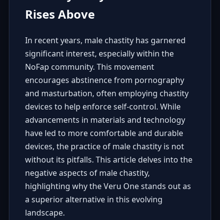
Rises Above
In recent years, male chastity has garnered
significant interest, especially within the
NoFap community. This movement
encourages abstinence from pornography
and masturbation, often employing chastity
devices to help enforce self-control. While
advancements in materials and technology
have led to more comfortable and durable
devices, the practice of male chastity is not
without its pitfalls. This article delves into the
negative aspects of male chastity,
highlighting why the Veru One stands out as
a superior alternative in this evolving
landscape.