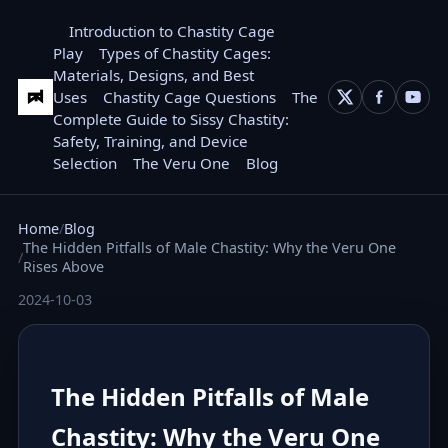
Introduction to Chastity Cage
Play
Types of Chastity Cages:
Materials, Designs, and Best
Uses
Chastity Cage Questions
The
Complete Guide to Sissy Chastity:
Safety, Training, and Device
Selection
The Veru One
Blog
Home
Blog
The Hidden Pitfalls of Male Chastity: Why the Veru One
Rises Above
2024-10-03
The Hidden Pitfalls of Male
Chastity: Why the Veru One