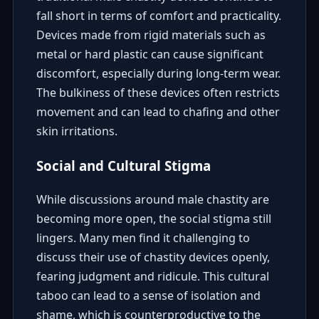
fall short in terms of comfort and practicality.
Devices made from rigid materials such as
metal or hard plastic can cause significant
discomfort, especially during long-term wear.
The bulkiness of these devices often restricts
movement and can lead to chafing and other
skin irritations.
Social and Cultural Stigma
While discussions around male chastity are
becoming more open, the social stigma still
lingers. Many men find it challenging to
discuss their use of chastity devices openly,
fearing judgment and ridicule. This cultural
taboo can lead to a sense of isolation and
shame, which is counterproductive to the