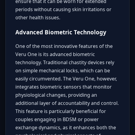
ensure that it can be worn for extended
periods without causing skin irritations or
other health issues.
Advanced Biometric Technology
One of the most innovative features of the
Veru One is its advanced biometric
technology. Traditional chastity devices rely
on simple mechanical locks, which can be
easily circumvented. The Veru One, however,
integrates biometric sensors that monitor
physiological changes, providing an
additional layer of accountability and control.
This feature is particularly beneficial for
couples engaging in BDSM or power
exchange dynamics, as it enhances both the