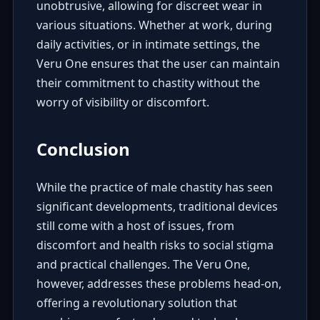
unobtrusive, allowing for discreet wear in
various situations. Whether at work, during
daily activities, or in intimate settings, the
Veru One ensures that the user can maintain
their commitment to chastity without the
worry of visibility or discomfort.
Conclusion
While the practice of male chastity has seen
significant developments, traditional devices
still come with a host of issues, from
discomfort and health risks to social stigma
and practical challenges. The Veru One,
however, addresses these problems head-on,
offering a revolutionary solution that