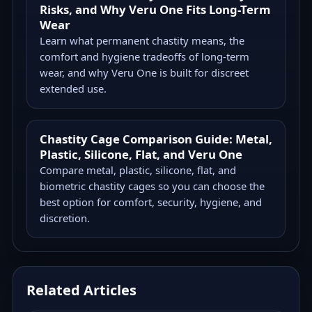
Risks, and Why Veru One Fits Long-Term
Wear
Learn what permanent chastity means, the
comfort and hygiene tradeoffs of long-term
wear, and why Veru One is built for discreet
extended use.
Chastity Cage Comparison Guide: Metal,
Plastic, Silicone, Flat, and Veru One
Compare metal, plastic, silicone, flat, and
biometric chastity cages so you can choose the
best option for comfort, security, hygiene, and
discretion.
Related Articles