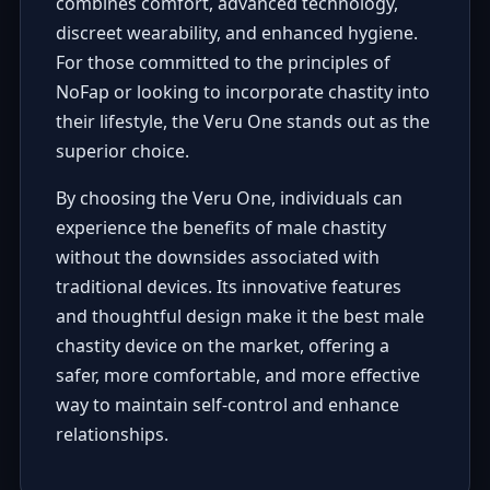
combines comfort, advanced technology,
discreet wearability, and enhanced hygiene.
For those committed to the principles of
NoFap or looking to incorporate chastity into
their lifestyle, the Veru One stands out as the
superior choice.
By choosing the Veru One, individuals can
experience the benefits of male chastity
without the downsides associated with
traditional devices. Its innovative features
and thoughtful design make it the best male
chastity device on the market, offering a
safer, more comfortable, and more effective
way to maintain self-control and enhance
relationships.