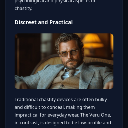
psychological and physical aspects of
chastity.
Discreet and Practical
Traditional chastity devices are often bulky
and difficult to conceal, making them
impractical for everyday wear. The Veru One,
in contrast, is designed to be low-profile and