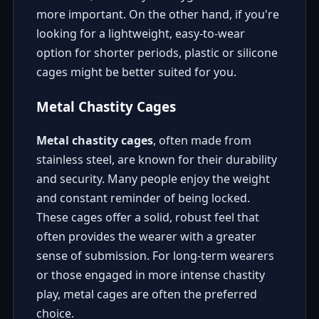
more important. On the other hand, if you're
looking for a lightweight, easy-to-wear
option for shorter periods, plastic or silicone
cages might be better suited for you.
Metal Chastity Cages
Metal chastity cages
, often made from
stainless steel, are known for their durability
and security. Many people enjoy the weight
and constant reminder of being locked.
These cages offer a solid, robust feel that
often provides the wearer with a greater
sense of submission. For long-term wearers
or those engaged in more intense chastity
play, metal cages are often the preferred
choice.