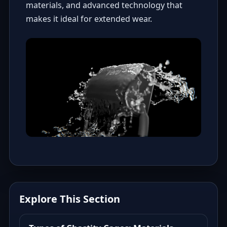
materials, and advanced technology that
makes it ideal for extended wear.
Explore This Section