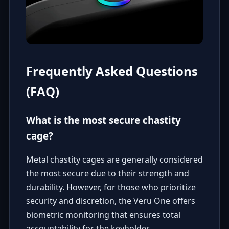
Frequently Asked Questions
(FAQ)
What is the most secure chastity
cage?
Metal chastity cages are generally considered
the most secure due to their strength and
durability. However, for those who prioritize
security and discretion, the Veru One offers
biometric monitoring that ensures total
accountability for the keyholder.