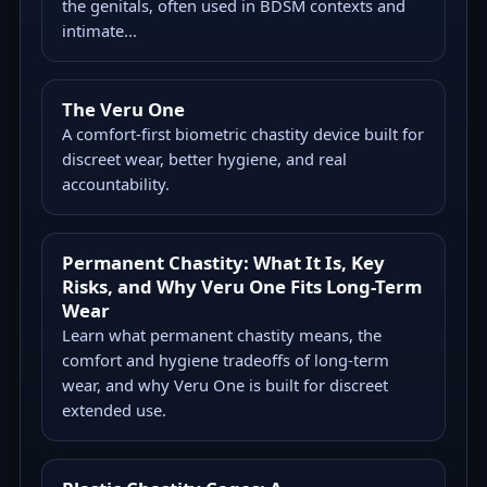
the genitals, often used in BDSM contexts and
intimate...
The Veru One
A comfort-first biometric chastity device built for
discreet wear, better hygiene, and real
accountability.
Permanent Chastity: What It Is, Key
Risks, and Why Veru One Fits Long-Term
Wear
Learn what permanent chastity means, the
comfort and hygiene tradeoffs of long-term
wear, and why Veru One is built for discreet
extended use.