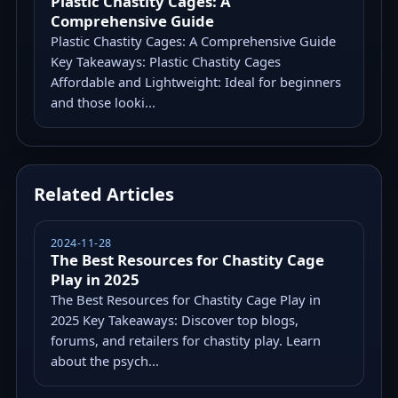
Plastic Chastity Cages: A
Comprehensive Guide
Plastic Chastity Cages: A Comprehensive Guide
Key Takeaways: Plastic Chastity Cages
Affordable and Lightweight: Ideal for beginners
and those looki...
Related Articles
2024-11-28
The Best Resources for Chastity Cage
Play in 2025
The Best Resources for Chastity Cage Play in
2025 Key Takeaways: Discover top blogs,
forums, and retailers for chastity play. Learn
about the psych...