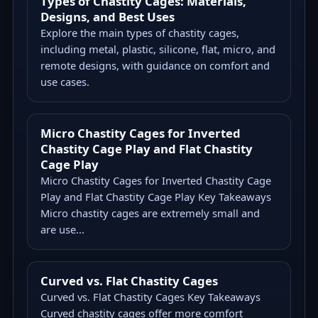
Types of Chastity Cages: Materials,
Designs, and Best Uses
Explore the main types of chastity cages,
including metal, plastic, silicone, flat, micro, and
remote designs, with guidance on comfort and
use cases.
Micro Chastity Cages for Inverted
Chastity Cage Play and Flat Chastity
Cage Play
Micro Chastity Cages for Inverted Chastity Cage
Play and Flat Chastity Cage Play Key Takeaways
Micro chastity cages are extremely small and
are use...
Curved vs. Flat Chastity Cages
Curved vs. Flat Chastity Cages Key Takeaways
Curved chastity cages offer more comfort