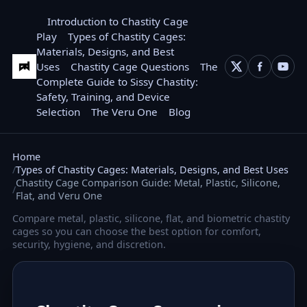
Introduction to Chastity Cage
Play
Types of Chastity Cages:
Materials, Designs, and Best
Uses
Chastity Cage Questions
The
Complete Guide to Sissy Chastity:
Safety, Training, and Device
Selection
The Veru One
Blog
Home
Types of Chastity Cages: Materials, Designs, and Best Uses
Chastity Cage Comparison Guide: Metal, Plastic, Silicone,
Flat, and Veru One
Compare metal, plastic, silicone, flat, and biometric chastity
cages so you can choose the best option for comfort,
security, hygiene, and discretion.