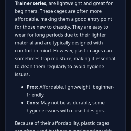
Trainer series
, are lightweight and great for
beginners. These cages are often more
affordable, making them a good entry point
for those new to chastity. They are easy to
wear for long periods due to their lighter
material and are typically designed with
comfort in mind. However, plastic cages can
sometimes trap moisture, making it essential
to clean them regularly to avoid hygiene
issues.
Pros:
Affordable, lightweight, beginner-
friendly.
Cons:
May not be as durable, some
hygiene issues with closed designs.
Because of their affordability, plastic cages