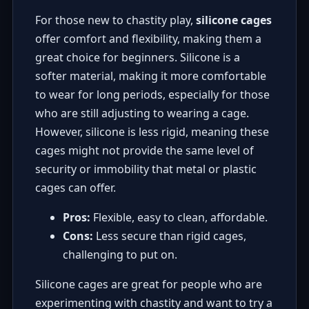
For those new to chastity play,
silicone cages
offer comfort and flexibility, making them a
great choice for beginners. Silicone is a
softer material, making it more comfortable
to wear for long periods, especially for those
who are still adjusting to wearing a cage.
However, silicone is less rigid, meaning these
cages might not provide the same level of
security or immobility that metal or plastic
cages can offer.
Pros:
Flexible, easy to clean, affordable.
Cons:
Less secure than rigid cages,
challenging to put on.
Silicone cages are great for people who are
experimenting with chastity and want to try a