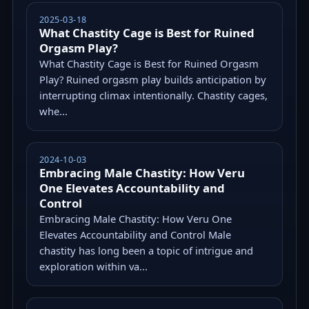
2025-03-18
What Chastity Cage is Best for Ruined
Orgasm Play?
What Chastity Cage is Best for Ruined Orgasm
Play? Ruined orgasm play builds anticipation by
interrupting climax intentionally. Chastity cages,
whe...
2024-10-03
Embracing Male Chastity: How Veru
One Elevates Accountability and
Control
Embracing Male Chastity: How Veru One
Elevates Accountability and Control Male
chastity has long been a topic of intrigue and
exploration within va...