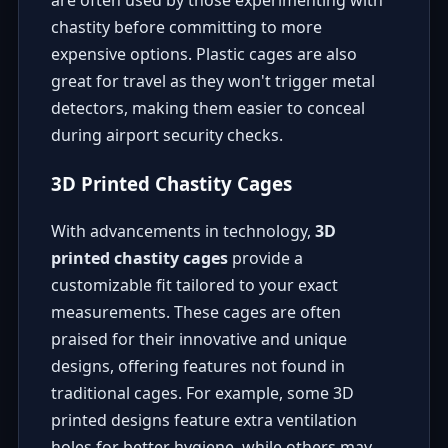
are often used by those experimenting with
chastity before committing to more
expensive options. Plastic cages are also
great for travel as they won't trigger metal
detectors, making them easier to conceal
during airport security checks.
3D Printed Chastity Cages
With advancements in technology,
3D
printed chastity cages
provide a
customizable fit tailored to your exact
measurements. These cages are often
praised for their innovative and unique
designs, offering features not found in
traditional cages. For example, some 3D
printed designs feature extra ventilation
holes for better hygiene, while others may