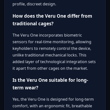
profile, discreet design.
How does the Veru One differ from
traditional cages?
The Veru One incorporates biometric
sensors for real-time monitoring, allowing
keyholders to remotely control the device,
unlike traditional mechanical locks. This
added layer of technological integration sets
it apart from other cages on the market.
Is the Veru One suitable for long-
term wear?
Yes, the Veru One is designed for long-term
comfort, with an ergonomic fit, breathable