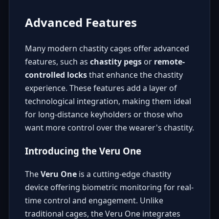
Advanced Features
Many modern chastity cages offer advanced
features, such as
chastity pegs
or
remote-
controlled locks
that enhance the chastity
experience. These features add a layer of
technological integration, making them ideal
for long-distance keyholders or those who
want more control over the wearer's chastity.
Introducing the Veru One
The
Veru One
is a cutting-edge chastity
device offering biometric monitoring for real-
time control and engagement. Unlike
traditional cages, the Veru One integrates