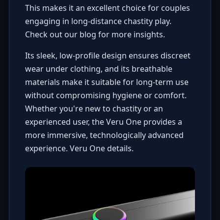
This makes it an excellent choice for couples
engaging in long-distance chastity play.
Check out our blog for more insights
.
Its sleek, low-profile design ensures discreet
wear under clothing, and its breathable
materials make it suitable for long-term use
without compromising hygiene or comfort.
Whether you're new to chastity or an
experienced user, the Veru One provides a
more immersive, technologically advanced
experience.
Veru One details
.