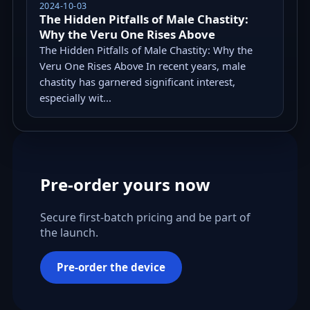
2024-10-03
The Hidden Pitfalls of Male Chastity:
Why the Veru One Rises Above
The Hidden Pitfalls of Male Chastity: Why the
Veru One Rises Above In recent years, male
chastity has garnered significant interest,
especially wit...
Pre-order yours now
Secure first-batch pricing and be part of
the launch.
Pre-order the device