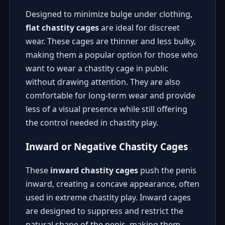
Designed to minimize bulge under clothing,
flat chastity cages
are ideal for discreet
wear. These cages are thinner and less bulky,
making them a popular option for those who
want to wear a chastity cage in public
without drawing attention. They are also
comfortable for long-term wear and provide
less of a visual presence while still offering
the control needed in chastity play.
Inward or Negative Chastity Cages
These
inward chastity cages
push the penis
inward, creating a concave appearance, often
used in extreme chastity play. Inward cages
are designed to suppress and restrict the
natural shape of the penis, making them