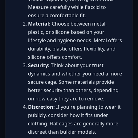
Measure carefully while flaccid to
ensure a comfortable fit.
Material:
Choose between metal,
plastic, or silicone based on your
lifestyle and hygiene needs. Metal offers
durability, plastic offers flexibility, and
silicone offers comfort.
Security:
Think about your trust
dynamics and whether you need a more
secure cage. Some materials provide
better security than others, depending
on how easy they are to remove.
Discretion:
If you're planning to wear it
publicly, consider how it fits under
clothing. Flat cages are generally more
discreet than bulkier models.