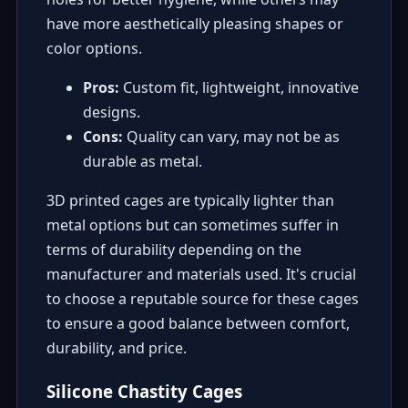
have more aesthetically pleasing shapes or
color options.
Pros:
Custom fit, lightweight, innovative
designs.
Cons:
Quality can vary, may not be as
durable as metal.
3D printed cages are typically lighter than
metal options but can sometimes suffer in
terms of durability depending on the
manufacturer and materials used. It's crucial
to choose a reputable source for these cages
to ensure a good balance between comfort,
durability, and price.
Silicone Chastity Cages