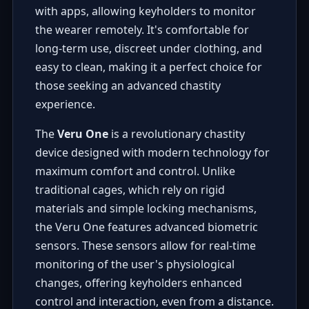
with apps, allowing keyholders to monitor
the wearer remotely. It's comfortable for
long-term use, discreet under clothing, and
easy to clean, making it a perfect choice for
those seeking an advanced chastity
experience.
The
Veru One
is a revolutionary chastity
device designed with modern technology for
maximum comfort and control. Unlike
traditional cages, which rely on rigid
materials and simple locking mechanisms,
the Veru One features advanced biometric
sensors. These sensors allow for real-time
monitoring of the user's physiological
changes, offering keyholders enhanced
control and interaction, even from a distance.