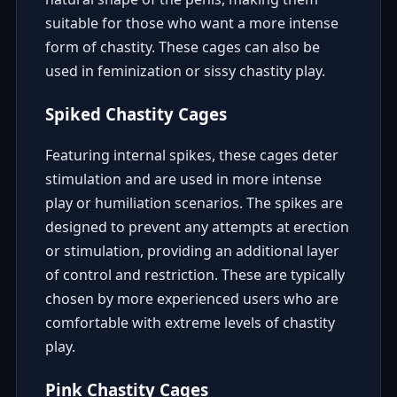
suitable for those who want a more intense
form of chastity. These cages can also be
used in feminization or sissy chastity play.
Spiked Chastity Cages
Featuring internal spikes, these cages deter
stimulation and are used in more intense
play or humiliation scenarios. The spikes are
designed to prevent any attempts at erection
or stimulation, providing an additional layer
of control and restriction. These are typically
chosen by more experienced users who are
comfortable with extreme levels of chastity
play.
Pink Chastity Cages