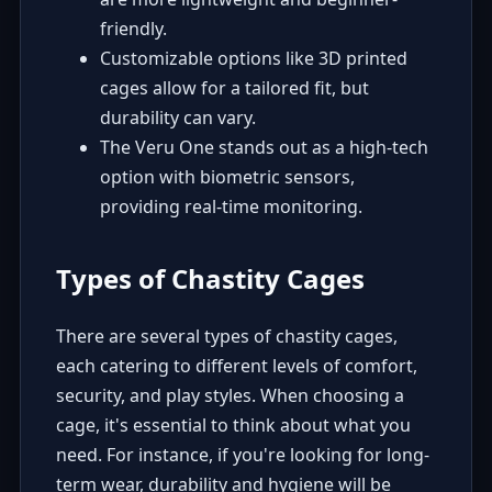
friendly.
Customizable options like 3D printed
cages allow for a tailored fit, but
durability can vary.
The Veru One stands out as a high-tech
option with biometric sensors,
providing real-time monitoring.
Types of Chastity Cages
There are several types of chastity cages,
each catering to different levels of comfort,
security, and play styles. When choosing a
cage, it's essential to think about what you
need. For instance, if you're looking for long-
term wear, durability and hygiene will be