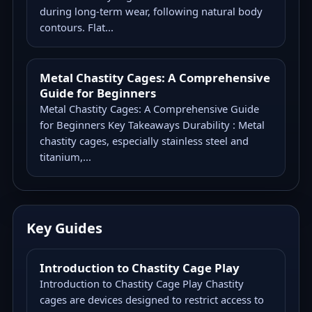
during long-term wear, following natural body
contours. Flat...
Metal Chastity Cages: A Comprehensive
Guide for Beginners
Metal Chastity Cages: A Comprehensive Guide
for Beginners Key Takeaways Durability : Metal
chastity cages, especially stainless steel and
titanium,...
Key Guides
Introduction to Chastity Cage Play
Introduction to Chastity Cage Play Chastity
cages are devices designed to restrict access to