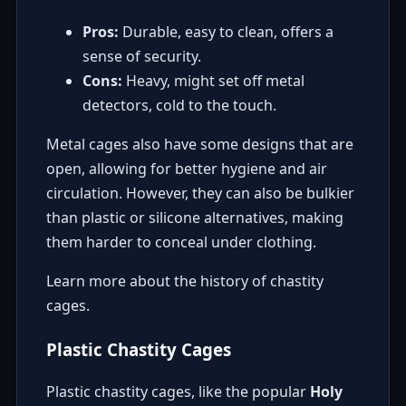
Pros:
Durable, easy to clean, offers a
sense of security.
Cons:
Heavy, might set off metal
detectors, cold to the touch.
Metal cages also have some designs that are
open, allowing for better hygiene and air
circulation. However, they can also be bulkier
than plastic or silicone alternatives, making
them harder to conceal under clothing.
Learn more about the history of chastity
cages
.
Plastic Chastity Cages
Plastic chastity cages, like the popular
Holy