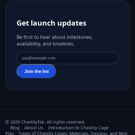
Get launch updates
Be first to hear about milestones,
availability, and timelines.
Email address
Join the list
© 2026 ChastityTek. All rights reserved.
Blog
About Us
Introduction to Chastity Cage
Play
Types of Chastity Cages: Materials, Designs, and Best