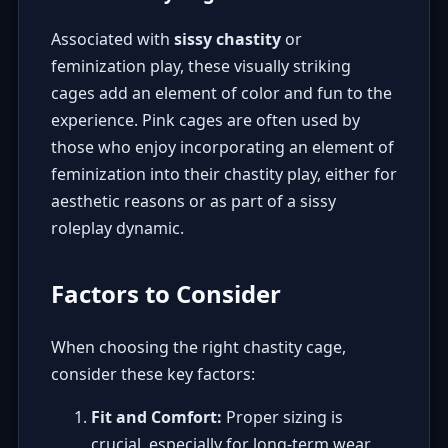
Associated with
sissy chastity
or
feminization play, these visually striking
cages add an element of color and fun to the
experience. Pink cages are often used by
those who enjoy incorporating an element of
feminization into their chastity play, either for
aesthetic reasons or as part of a sissy
roleplay dynamic.
Factors to Consider
When choosing the right chastity cage,
consider these key factors:
Fit and Comfort:
Proper sizing is
crucial, especially for long-term wear.