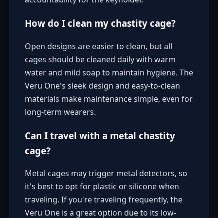
How do I clean my chastity cage?
Open designs are easier to clean, but all
cages should be cleaned daily with warm
water and mild soap to maintain hygiene. The
Veru One's sleek design and easy-to-clean
materials make maintenance simple, even for
long-term wearers.
Can I travel with a metal chastity
cage?
Metal cages may trigger metal detectors, so
it's best to opt for plastic or silicone when
traveling. If you're traveling frequently, the
Veru One is a great option due to its low-