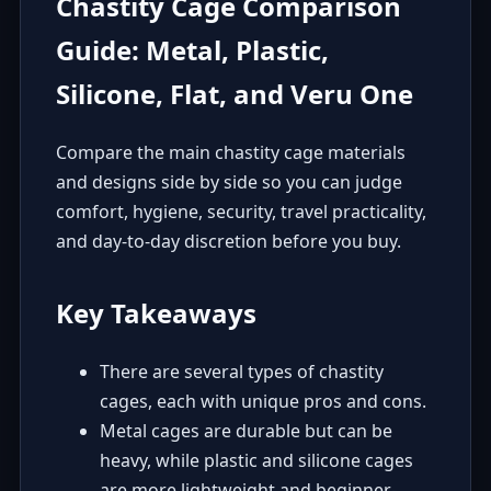
Chastity Cage Comparison
Guide: Metal, Plastic,
Silicone, Flat, and Veru One
Compare the main chastity cage materials
and designs side by side so you can judge
comfort, hygiene, security, travel practicality,
and day-to-day discretion before you buy.
Key Takeaways
There are several types of chastity
cages, each with unique pros and cons.
Metal cages are durable but can be
heavy, while plastic and silicone cages
are more lightweight and beginner-