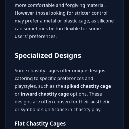
more comfortable and forgiving material.
However, those looking for stricter control
may prefer a metal or plastic cage, as silicone
can sometimes be too flexible for some
users' preferences.
Specialized Designs
Some chastity cages offer unique designs
catering to specific preferences and
playstyles, such as the
spiked chastity cage
or
inward chastity cage
options. These
designs are often chosen for their aesthetic
or symbolic significance in chastity play.
Flat Chastity Cages