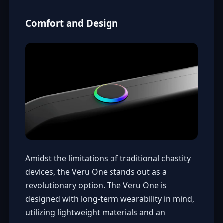
Comfort and Design
Amidst the limitations of traditional chastity
devices, the Veru One stands out as a
revolutionary option. The Veru One is
designed with long-term wearability in mind,
utilizing lightweight materials and an