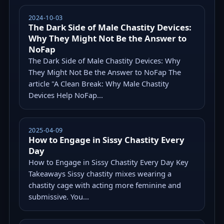
2024-10-03
The Dark Side of Male Chastity Devices:
Why They Might Not Be the Answer to
NoFap
The Dark Side of Male Chastity Devices: Why
They Might Not Be the Answer to NoFap The
article "A Clean Break: Why Male Chastity
Devices Help NoFap...
2025-04-09
How to Engage in Sissy Chastity Every
Day
How to Engage in Sissy Chastity Every Day Key
Takeaways Sissy chastity mixes wearing a
chastity cage with acting more feminine and
submissive. You...