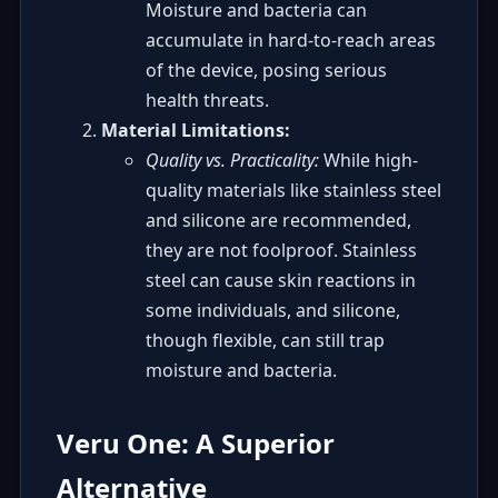
Moisture and bacteria can
accumulate in hard-to-reach areas
of the device, posing serious
health threats.
Material Limitations:
Quality vs. Practicality:
While high-
quality materials like stainless steel
and silicone are recommended,
they are not foolproof. Stainless
steel can cause skin reactions in
some individuals, and silicone,
though flexible, can still trap
moisture and bacteria.
Veru One: A Superior
Alternative