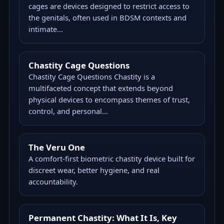
cages are devices designed to restrict access to
the genitals, often used in BDSM contexts and
intimate...
Chastity Cage Questions
Chastity Cage Questions Chastity is a
multifaceted concept that extends beyond
physical devices to encompass themes of trust,
control, and personal...
The Veru One
A comfort-first biometric chastity device built for
discreet wear, better hygiene, and real
accountability.
Permanent Chastity: What It Is, Key