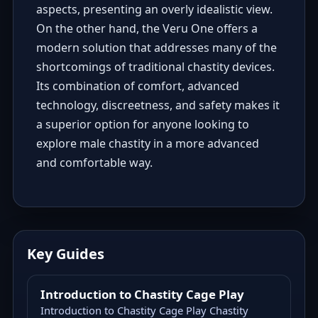
aspects, presenting an overly idealistic view.
On the other hand, the Veru One offers a
modern solution that addresses many of the
shortcomings of traditional chastity devices.
Its combination of comfort, advanced
technology, discreetness, and safety makes it
a superior option for anyone looking to
explore male chastity in a more advanced
and comfortable way.
Key Guides
Introduction to Chastity Cage Play
Introduction to Chastity Cage Play Chastity