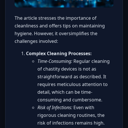
The article stresses the importance of
cleanliness and offers tips on maintaining
hygiene. However, it oversimplifies the
challenges involved:
Complex Cleaning Processes:
Time-Consuming:
Regular cleaning
of chastity devices is not as
straightforward as described. It
requires meticulous attention to
detail, which can be time-
consuming and cumbersome.
Risk of Infections:
Even with
rigorous cleaning routines, the
risk of infections remains high.