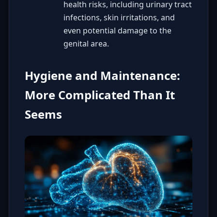
health risks, including urinary tract
infections, skin irritations, and
even potential damage to the
genital area.
Hygiene and Maintenance:
More Complicated Than It
Seems