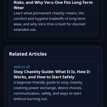
Risks, and Why Veru One Fits Long-Term
Wear
Learn what permanent chastity means, the
comfort and hygiene tradeoffs of long-term
wear, and why Veru One is built for discreet
extended use.
Related Articles
2025-01-07
Sissy Chastity Guide: What It Is, How It
Works, and How to Start Safely
A beginner-friendly guide to sissy chastity
covering power exchange, device choices,
communication, safety, and ways to start
without burning out.