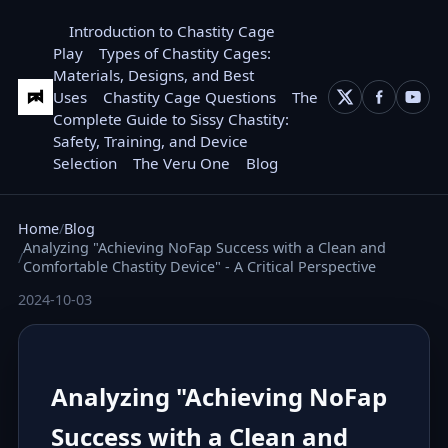
Introduction to Chastity Cage
Play
Types of Chastity Cages:
Materials, Designs, and Best
Uses
Chastity Cage Questions
The
Complete Guide to Sissy Chastity:
Safety, Training, and Device
Selection
The Veru One
Blog
Home
Blog
Analyzing "Achieving NoFap Success with a Clean and
Comfortable Chastity Device" - A Critical Perspective
2024-10-03
Analyzing "Achieving NoFap
Success with a Clean and