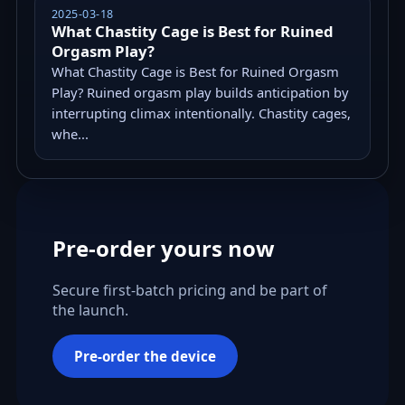
2025-03-18
What Chastity Cage is Best for Ruined
Orgasm Play?
What Chastity Cage is Best for Ruined Orgasm
Play? Ruined orgasm play builds anticipation by
interrupting climax intentionally. Chastity cages,
whe...
Pre-order yours now
Secure first-batch pricing and be part of
the launch.
Pre-order the device