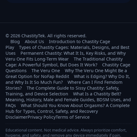
© 2026 ChastityTek. All rights reserved.
Blog
About Us
Introduction to Chastity Cage
Play
Types of Chastity Cages: Materials, Designs, and Best
Uses
Permanent Chastity: What It Is, Key Risks, and Why
Veru One Fits Long-Term Wear
The Traditional Chastity
Cage: A Powerful Symbol, But Does It Work?
Chastity Cage
Questions
The Veru One
Why The Veru One Might Be a
Great Option for NoFap Reddit
What is Edging? Why Do It,
and Why Is It So Much Fun?
Where Can I Find Femdom
Stories?
The Complete Guide to Sissy Chastity: Safety,
Training, and Device Selection
What Is a Chastity Belt?
Meaning, History, Male and Female Guides, BDSM Uses, and
FAQs
What Should You Know About Orgasms? A Complete
Hub for Types, Control, Safety, and Recovery
Disclaimer
Privacy Policy
Terms of Service
Educational content. Not medical advice. Always prioritize comfort,
hygiene, and safety, and remove any device immediately if pain,