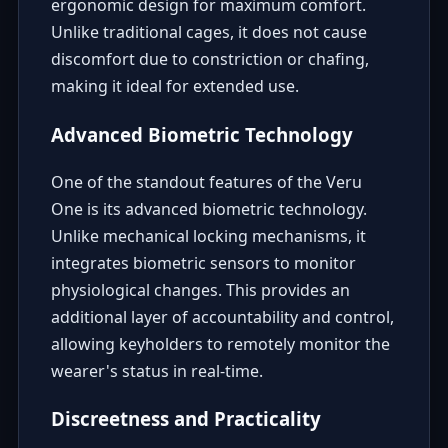
ergonomic design for maximum comfort.
Unlike traditional cages, it does not cause
discomfort due to constriction or chafing,
making it ideal for extended use.
Advanced Biometric Technology
One of the standout features of the Veru
One is its advanced biometric technology.
Unlike mechanical locking mechanisms, it
integrates biometric sensors to monitor
physiological changes. This provides an
additional layer of accountability and control,
allowing keyholders to remotely monitor the
wearer's status in real-time.
Discreetness and Practicality