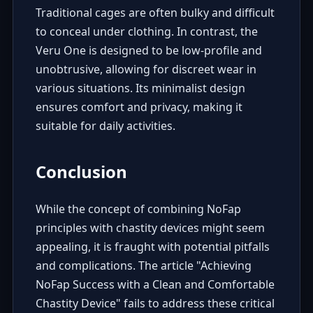
Traditional cages are often bulky and difficult
to conceal under clothing. In contrast, the
Veru One is designed to be low-profile and
unobtrusive, allowing for discreet wear in
various situations. Its minimalist design
ensures comfort and privacy, making it
suitable for daily activities.
Conclusion
While the concept of combining NoFap
principles with chastity devices might seem
appealing, it is fraught with potential pitfalls
and complications. The article "Achieving
NoFap Success with a Clean and Comfortable
Chastity Device" fails to address these critical