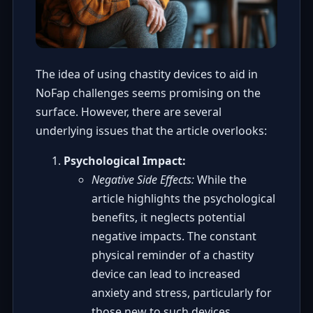
The idea of using chastity devices to aid in
NoFap challenges seems promising on the
surface. However, there are several
underlying issues that the article overlooks:
Psychological Impact:
Negative Side Effects:
While the
article highlights the psychological
benefits, it neglects potential
negative impacts. The constant
physical reminder of a chastity
device can lead to increased
anxiety and stress, particularly for
those new to such devices.