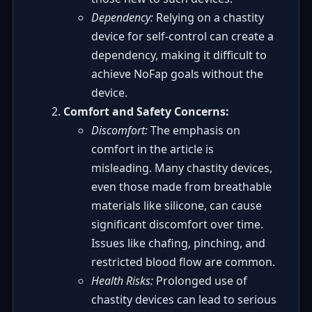
Dependency:
Relying on a chastity
device for self-control can create a
dependency, making it difficult to
achieve NoFap goals without the
device.
Comfort and Safety Concerns:
Discomfort:
The emphasis on
comfort in the article is
misleading. Many chastity devices,
even those made from breathable
materials like silicone, can cause
significant discomfort over time.
Issues like chafing, pinching, and
restricted blood flow are common.
Health Risks:
Prolonged use of
chastity devices can lead to serious