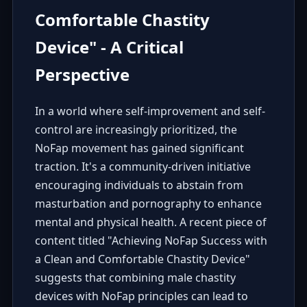
Comfortable Chastity
Device" - A Critical
Perspective
In a world where self-improvement and self-
control are increasingly prioritized, the
NoFap movement has gained significant
traction. It's a community-driven initiative
encouraging individuals to abstain from
masturbation and pornography to enhance
mental and physical health. A recent piece of
content titled "Achieving NoFap Success with
a Clean and Comfortable Chastity Device"
suggests that combining male chastity
devices with NoFap principles can lead to