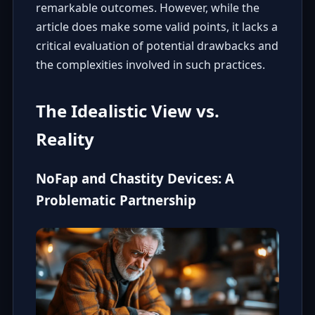
remarkable outcomes. However, while the
article does make some valid points, it lacks a
critical evaluation of potential drawbacks and
the complexities involved in such practices.
The Idealistic View vs.
Reality
NoFap and Chastity Devices: A
Problematic Partnership