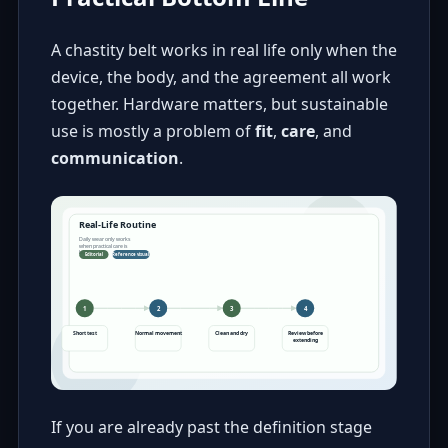
A chastity belt works in real life only when the
device, the body, and the agreement all work
together. Hardware matters, but sustainable
use is mostly a problem of
fit
,
care
, and
communication
.
If you are already past the definition stage