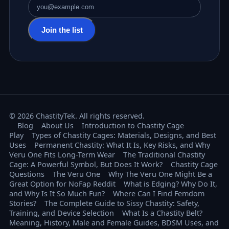
Email address
Join the list
© 2026 ChastityTek. All rights reserved.
Blog
About Us
Introduction to Chastity Cage
Play
Types of Chastity Cages: Materials, Designs, and Best
Uses
Permanent Chastity: What It Is, Key Risks, and Why
Veru One Fits Long-Term Wear
The Traditional Chastity
Cage: A Powerful Symbol, But Does It Work?
Chastity Cage
Questions
The Veru One
Why The Veru One Might Be a
Great Option for NoFap Reddit
What is Edging? Why Do It,
and Why Is It So Much Fun?
Where Can I Find Femdom
Stories?
The Complete Guide to Sissy Chastity: Safety,
Training, and Device Selection
What Is a Chastity Belt?
Meaning, History, Male and Female Guides, BDSM Uses, and