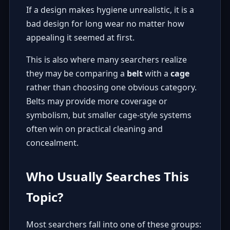
If a design makes hygiene unrealistic, it is a
bad design for long wear no matter how
appealing it seemed at first.
This is also where many searchers realize
they may be comparing a
belt
with a
cage
rather than choosing one obvious category.
Belts may provide more coverage or
symbolism, but smaller cage-style systems
often win on practical cleaning and
concealment.
Who Usually Searches This
Topic?
Most searchers fall into one of these groups: