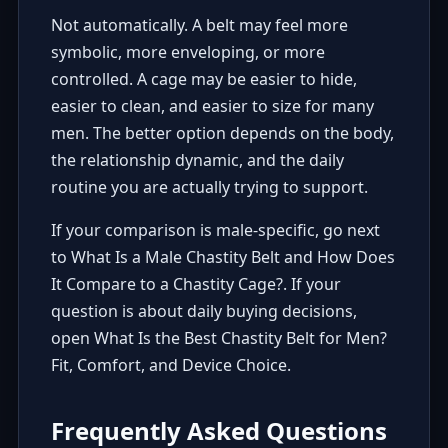
Not automatically. A belt may feel more
symbolic, more enveloping, or more
controlled. A cage may be easier to hide,
easier to clean, and easier to size for many
men. The better option depends on the body,
the relationship dynamic, and the daily
routine you are actually trying to support.
If your comparison is male-specific, go next
to
What Is a Male Chastity Belt and How Does
It Compare to a Chastity Cage?
. If your
question is about daily buying decisions,
open
What Is the Best Chastity Belt for Men?
Fit, Comfort, and Device Choice
.
Frequently Asked Questions