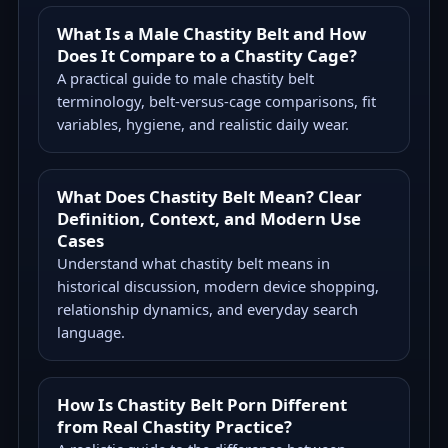
What Is a Male Chastity Belt and How
Does It Compare to a Chastity Cage?
A practical guide to male chastity belt
terminology, belt-versus-cage comparisons, fit
variables, hygiene, and realistic daily wear.
What Does Chastity Belt Mean? Clear
Definition, Context, and Modern Use
Cases
Understand what chastity belt means in
historical discussion, modern device shopping,
relationship dynamics, and everyday search
language.
How Is Chastity Belt Porn Different
from Real Chastity Practice?