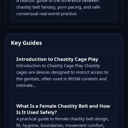
A realistic guide to the difference between
chastity belt fantasy, porn pacing, and safe
consensual real-world practice.
Key Guides
Introduction to Chastity Cage Play
Introduction to Chastity Cage Play Chastity
cages are devices designed to restrict access to
the genitals, often used in BDSM contexts and
intimate...
What Is a Female Chastity Belt and How
Is It Used Safely?
A practical guide to female chastity belt design,
fit, hygiene, boundaries, movement comfort,