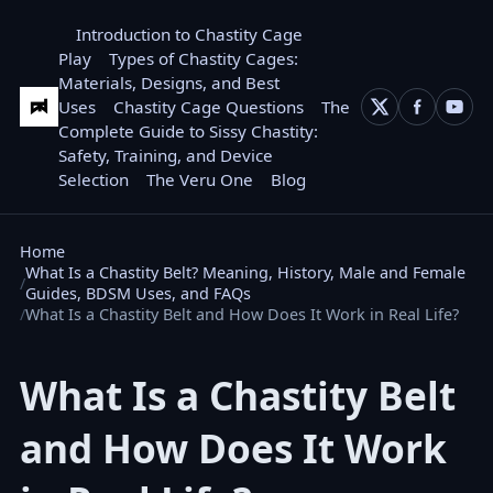
Introduction to Chastity Cage
Play
Types of Chastity Cages:
Materials, Designs, and Best
Uses
Chastity Cage Questions
The
Complete Guide to Sissy Chastity:
Safety, Training, and Device
Selection
The Veru One
Blog
Home
What Is a Chastity Belt? Meaning, History, Male and Female
Guides, BDSM Uses, and FAQs
What Is a Chastity Belt and How Does It Work in Real Life?
What Is a Chastity Belt
and How Does It Work