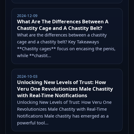
2024-12-09
What Are The Differences Between A
Chastity Cage and A Chastity Belt?
What are the differences between a chastity
cage and a chastity belt? Key Takeaways
**Chastity cages** focus on encasing the penis,
while **chastit...
2024-10-03
Unlocking New Levels of Trust: How
Veru One Revolutionizes Male Chastity
with Real-Time Notifications
Unlocking New Levels of Trust: How Veru One
Revolutionizes Male Chastity with Real-Time
Notifications Male chastity has emerged as a
powerful tool...