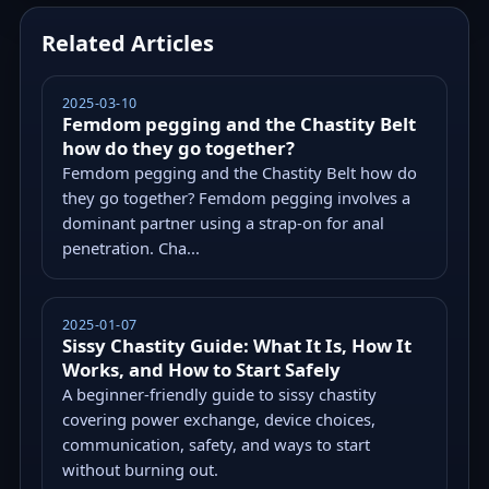
Related Articles
2025-03-10
Femdom pegging and the Chastity Belt
how do they go together?
Femdom pegging and the Chastity Belt how do
they go together? Femdom pegging involves a
dominant partner using a strap-on for anal
penetration. Cha...
2025-01-07
Sissy Chastity Guide: What It Is, How It
Works, and How to Start Safely
A beginner-friendly guide to sissy chastity
covering power exchange, device choices,
communication, safety, and ways to start
without burning out.