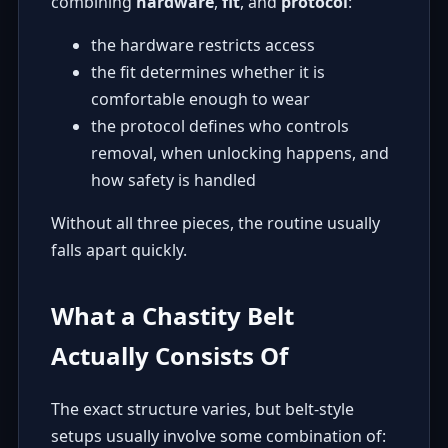
combining
hardware
,
fit
, and
protocol
:
the hardware restricts access
the fit determines whether it is
comfortable enough to wear
the protocol defines who controls
removal, when unlocking happens, and
how safety is handled
Without all three pieces, the routine usually
falls apart quickly.
What a Chastity Belt
Actually Consists Of
The exact structure varies, but belt-style
setups usually involve some combination of: