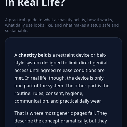
in Real Life?
A practical guide to what a chastity belt is, how it works,
what daily use looks like, and what makes a setup safe and
sustainable.
A
chastity belt
is a restraint device or belt-
style system designed to limit direct genital
access until agreed release conditions are
met. In real life, though, the device is only
one part of the system. The other part is the
routine: rules, consent, hygiene,
communication, and practical daily wear.
That is where most generic pages fail. They
describe the concept dramatically, but they