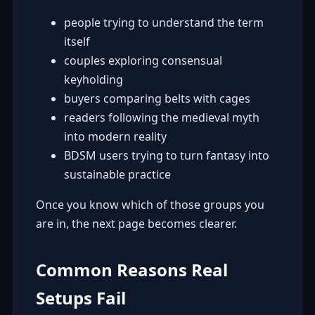
people trying to understand the term
itself
couples exploring consensual
keyholding
buyers comparing belts with cages
readers following the medieval myth
into modern reality
BDSM users trying to turn fantasy into
sustainable practice
Once you know which of those groups you
are in, the next page becomes clearer.
Common Reasons Real
Setups Fail