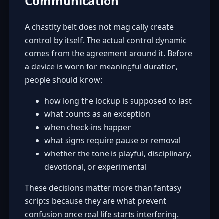
Communication
A chastity belt does not magically create
control by itself. The actual control dynamic
comes from the agreement around it. Before
a device is worn for meaningful duration,
people should know:
how long the lockup is supposed to last
what counts as an exception
when check-ins happen
what signs require pause or removal
whether the tone is playful, disciplinary,
devotional, or experimental
These decisions matter more than fantasy
scripts because they are what prevent
confusion once real life starts interfering.