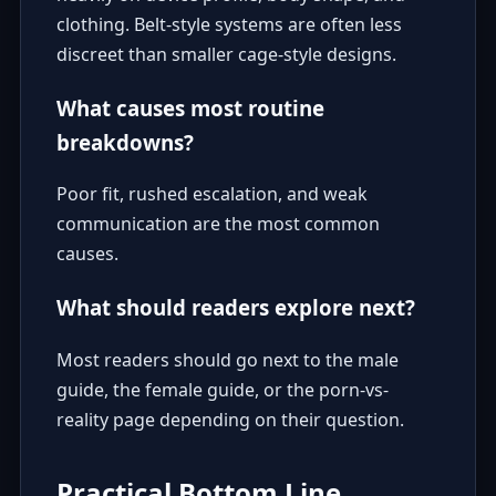
clothing. Belt-style systems are often less
discreet than smaller cage-style designs.
What causes most routine
breakdowns?
Poor fit, rushed escalation, and weak
communication are the most common
causes.
What should readers explore next?
Most readers should go next to the
male
guide
, the
female guide
, or the
porn-vs-
reality page
depending on their question.
Practical Bottom Line