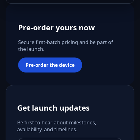
Pre-order yours now
Secure first-batch pricing and be part of
the launch.
Pre-order the device
Get launch updates
Be first to hear about milestones,
availability, and timelines.