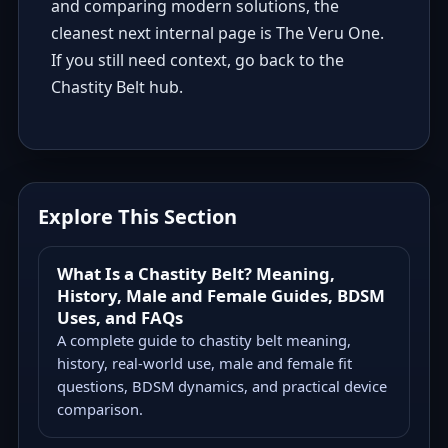
and comparing modern solutions, the
cleanest next internal page is
The Veru One
.
If you still need context, go back to the
Chastity Belt hub
.
Explore This Section
What Is a Chastity Belt? Meaning,
History, Male and Female Guides, BDSM
Uses, and FAQs
A complete guide to chastity belt meaning,
history, real-world use, male and female fit
questions, BDSM dynamics, and practical device
comparison.