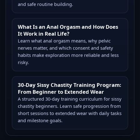
and safe routine building.
What Is an Anal Orgasm and How Does
It Work in Real Life?
Learn what anal orgasm means, why pelvic
nerves matter, and which consent and safety
habits make exploration more reliable and less
risky.
30-Day Sissy Chastity Training Program:
From Beginner to Extended Wear
A structured 30-day training curriculum for sissy
chastity beginners. Learn safe progression from
short sessions to extended wear with daily tasks
and milestone goals.