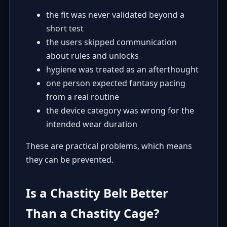
the fit was never validated beyond a
short test
the users skipped communication
about rules and unlocks
hygiene was treated as an afterthought
one person expected fantasy pacing
from a real routine
the device category was wrong for the
intended wear duration
These are practical problems, which means
they can be prevented.
Is a Chastity Belt Better
Than a Chastity Cage?