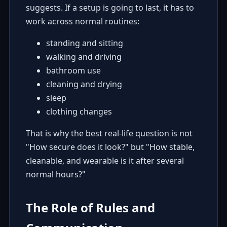
suggests. If a setup is going to last, it has to
work across normal routines:
standing and sitting
walking and driving
bathroom use
cleaning and drying
sleep
clothing changes
That is why the best real-life question is not
"How secure does it look?" but "How stable,
cleanable, and wearable is it after several
normal hours?"
The Role of Rules and