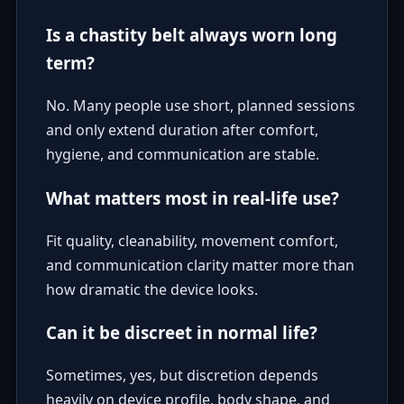
Is a chastity belt always worn long
term?
No. Many people use short, planned sessions
and only extend duration after comfort,
hygiene, and communication are stable.
What matters most in real-life use?
Fit quality, cleanability, movement comfort,
and communication clarity matter more than
how dramatic the device looks.
Can it be discreet in normal life?
Sometimes, yes, but discretion depends
heavily on device profile, body shape, and