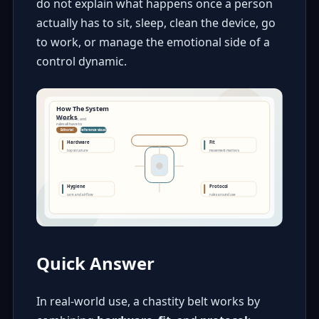
do not explain what happens once a person
actually has to sit, sleep, clean the device, go
to work, or manage the emotional side of a
control dynamic.
Quick Answer
In real-world use, a chastity belt works by