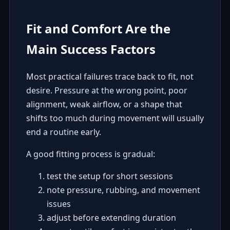
Fit and Comfort Are the
Main Success Factors
Most practical failures trace back to fit, not
desire. Pressure at the wrong point, poor
alignment, weak airflow, or a shape that
shifts too much during movement will usually
end a routine early.
A good fitting process is gradual:
test the setup for short sessions
note pressure, rubbing, and movement
issues
adjust before extending duration