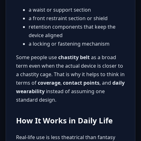
a waist or support section
a front restraint section or shield
retention components that keep the
device aligned
a locking or fastening mechanism
Some people use
chastity belt
as a broad
term even when the actual device is closer to
a chastity cage. That is why it helps to think in
terms of
coverage
,
contact points
, and
daily
wearability
instead of assuming one
standard design.
How It Works in Daily Life
Real-life use is less theatrical than fantasy