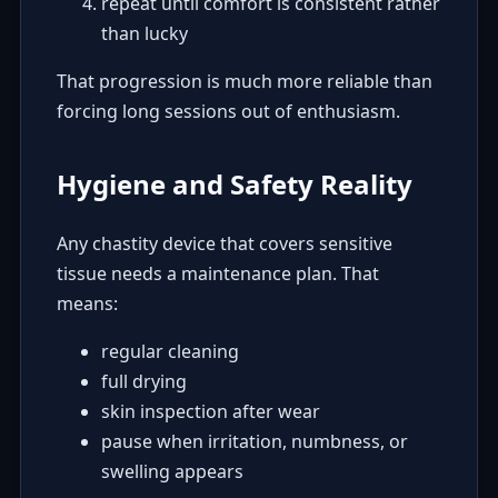
repeat until comfort is consistent rather
than lucky
That progression is much more reliable than
forcing long sessions out of enthusiasm.
Hygiene and Safety Reality
Any chastity device that covers sensitive
tissue needs a maintenance plan. That
means:
regular cleaning
full drying
skin inspection after wear
pause when irritation, numbness, or
swelling appears